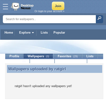
Or login to your account »
Home
Explore
Lists
Popular
ratgirl
Profile
Wallpapers
Favorites
Lists
(0)
(29)
Journal
Discussion
Contact Member
(0)
Wallpapers uploaded by
ratgirl
Wallpapers uploaded by ratgirl
ratgirl hasn't uploaded any wallpapers yet!