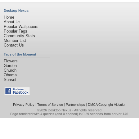
Desktop Nexus
Home
About Us
Popular Wallpapers
Popular Tags
Community Stats
Member List
Contact Us
Tags of the Moment
Flowers
Garden
Church
Obama
Sunset
Privacy Policy
|
Terms of Service
|
Partnerships
|
DMCA Copyright Violation
©2026
Desktop Nexus
- All rights reserved.
Page rendered with 4 queries (and 0 cached) in 0.29 seconds from server 146.