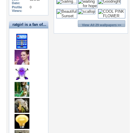
Date:
Profile
0
Views:
ratgirl is a fan of...
View All 29 wallpapers >>