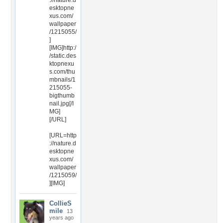
://nature.d
esktopne
xus.com/
wallpaper
/1215055/
]
[IMG]http:/
/static.des
ktopnexu
s.com/thu
mbnails/1
215055-
bigthumb
nail.jpg[/I
MG]
[/URL]
[URL=http
://nature.d
esktopne
xus.com/
wallpaper
/1215059/
][IMG]
CollieS
mile
13
years ago