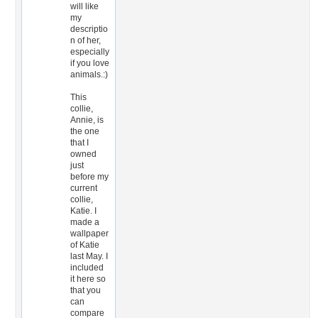
will like
my
descriptio
n of her,
especially
if you love
animals.:)
This
collie,
Annie, is
the one
that I
owned
just
before my
current
collie,
Katie. I
made a
wallpaper
of Katie
last May. I
included
it here so
that you
can
compare