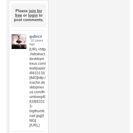
Please
join for
free
or
login
to
post comments.
gubicii
10 years
ago
[URL=http
://abstract.
desktopn
exus.com/
wallpaper
/683313/]
[IMG]http:/
/cache.de
sktopnex
us.com/th
umbseg/6
83/68331
3-
bigthumb
nail.jpg[/I
MG]
[/URL]