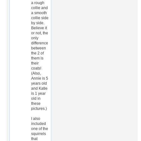
a rough
collie and
a smooth
collie side
by side.
Believe it
or not, the
only
difference
between
the 2 of
them is
their
coats!
(Also,
Annie is 5
years old
and Katie
is 1 year
old in
these
pictures.)
I also
included
one of the
squirrels
that