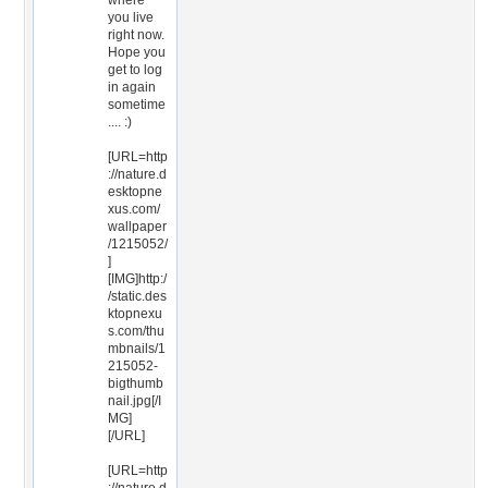
where
you live
right now.
Hope you
get to log
in again
sometime
.... :)
[URL=http
://nature.d
esktopne
xus.com/
wallpaper
/1215052/
]
[IMG]http:/
/static.des
ktopnexu
s.com/thu
mbnails/1
215052-
bigthumb
nail.jpg[/I
MG]
[/URL]
[URL=http