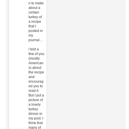
n to make
about a
certain
turkey of
a recipe
that I
posted in
my
journal....
I told a
few of you
(mostly
American
s) about
the recipe
and
encourag
ed you to
read it.
But I put a
picture of
a lovely
turkey
dinner in
my post. I
think that
many of