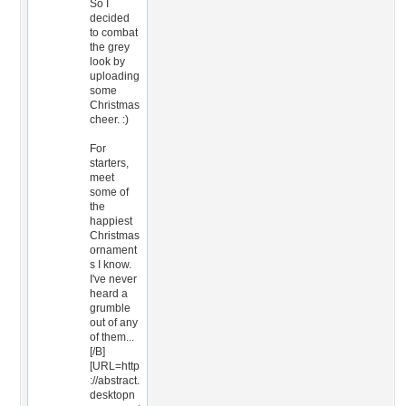
So I
decided
to combat
the grey
look by
uploading
some
Christmas
cheer. :)
For
starters,
meet
some of
the
happiest
Christmas
ornament
s I know.
I've never
heard a
grumble
out of any
of them...
[/B]
[URL=http
://abstract.
desktopn