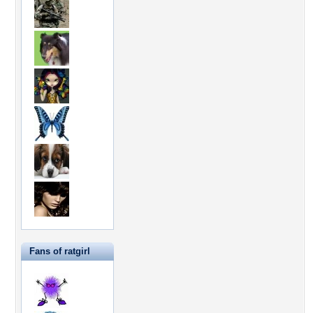
Fans of ratgirl