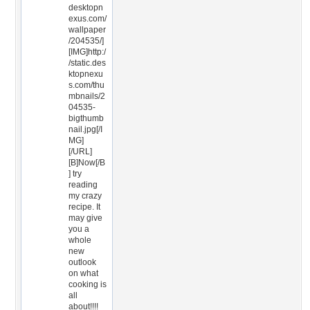
desktopn
exus.com/
wallpaper
/204535/]
[IMG]http:/
/static.des
ktopnexu
s.com/thu
mbnails/2
04535-
bigthumb
nail.jpg[/I
MG]
[/URL]
[B]Now[/B
] try
reading
my crazy
recipe. It
may give
you a
whole
new
outlook
on what
cooking is
all
about!!!!