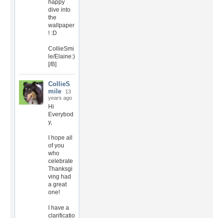
happy
dive into
the
wallpaper
! :D
CollieSmi
le/Elaine:)
[/B]
CollieS
mile
13
years ago
Hi
Everybod
y,
I hope all
of you
who
celebrate
Thanksgi
ving had
a great
one!
I have a
clarificatio