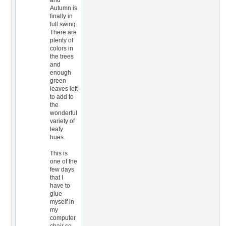
and
Autumn is
finally in
full swing.
There are
plenty of
colors in
the trees
and
enough
green
leaves left
to add to
the
wonderful
variety of
leafy
hues.
This is
one of the
few days
that I
have to
glue
myself in
my
computer