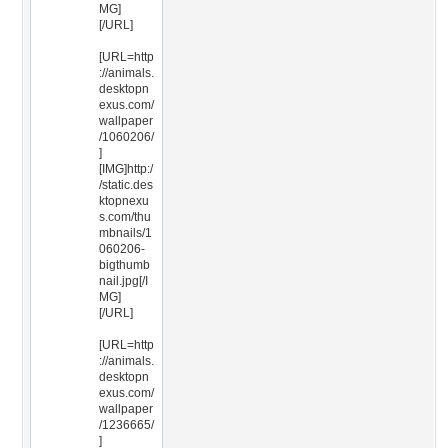
MG]
[/URL]
[URL=http
://animals.
desktopn
exus.com/
wallpaper
/1060206/
]
[IMG]http:/
/static.des
ktopnexu
s.com/thu
mbnails/1
060206-
bigthumb
nail.jpg[/I
MG]
[/URL]
[URL=http
://animals.
desktopn
exus.com/
wallpaper
/1236665/
]