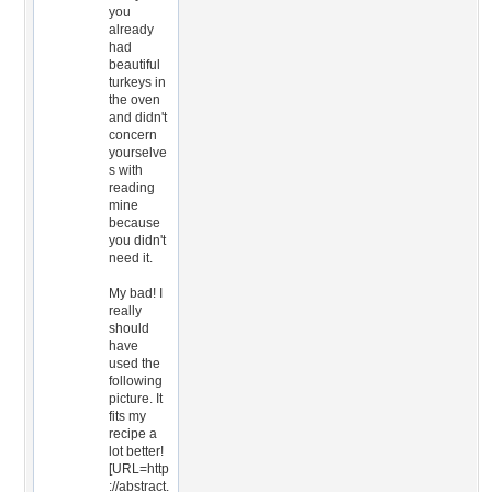
you
already
had
beautiful
turkeys in
the oven
and didn't
concern
yourselve
s with
reading
mine
because
you didn't
need it.
My bad! I
really
should
have
used the
following
picture. It
fits my
recipe a
lot better!
[URL=http
://abstract.