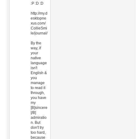
:P :D :D
http://my.d
esktopne
xus.com/
CollieSmi
le/journal/
By the
way, if
your
native
language
isn't
English &
you
manage
to read it
through,
you have
my
[B]sincere
[/B]
admiratio
n. But
don't try
too hard,
because