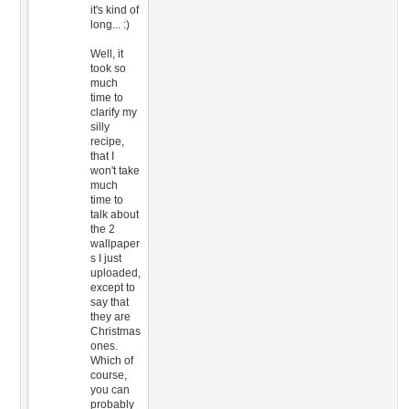
it's kind of
long... :)
Well, it
took so
much
time to
clarify my
silly
recipe,
that I
won't take
much
time to
talk about
the 2
wallpaper
s I just
uploaded,
except to
say that
they are
Christmas
ones.
Which of
course,
you can
probably