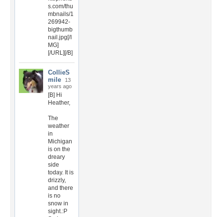
s.com/thu
mbnails/1
269942-
bigthumb
nail.jpg[/I
MG]
[/URL][/B]
CollieS
mile
13
years ago
[B] Hi
Heather,
The
weather
in
Michigan
is on the
dreary
side
today. It is
drizzly,
and there
is no
snow in
sight.:P