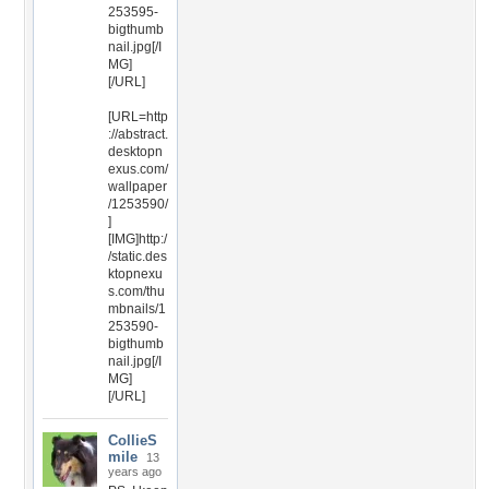
253595-
bigthumb
nail.jpg[/I
MG]
[/URL]
[URL=http
://abstract.
desktopn
exus.com/
wallpaper
/1253590/
]
[IMG]http:/
/static.des
ktopnexu
s.com/thu
mbnails/1
253590-
bigthumb
nail.jpg[/I
MG]
[/URL]
CollieS
mile
13
years ago