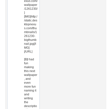
exus.com/
wallpaper
/1261230/
]
[IMG]http:/
/static.des
ktopnexu
s.com/thu
mbnails/1
261230-
bigthumb
nail.jpg[/I
MG]
[/URL]
[B]I had
fun
making
this next
wallpaper
, and
even
more fun
naming it
and
writing
the
descriptio