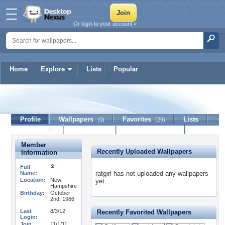
Or login to your account »
Home
Explore
Lists
Popular
ratgirl
Profile
Wallpapers
Favorites
Lists
(0)
(29)
Journal
Discussion
Contact Member
(0)
Member
Recently Uploaded Wallpapers
Information
Full
Name:
ratgirl has not uploaded any wallpapers
Location:
New
yet.
Hampshire
Birthday:
October
2nd, 1986
Last
8/3/12
Recently Favorited Wallpapers
Login:
Join
11/1/11