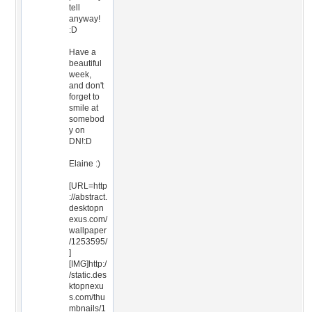
tell
anyway!
:D
Have a
beautiful
week,
and don't
forget to
smile at
somebod
y on
DN!:D
Elaine :)
[URL=http
://abstract.
desktopn
exus.com/
wallpaper
/1253595/
]
[IMG]http:/
/static.des
ktopnexu
s.com/thu
mbnails/1