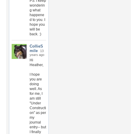
PS. I keep
wonderin
g what
happene
d to you. I
hope you
will be
back. :)
CollieS
mile
13
years ago
Hi
Heather,
I hope
you are
doing
well. As
for me, I
am still
"Under
Constructi
on" as per
my
journal
entry-- but
I finally