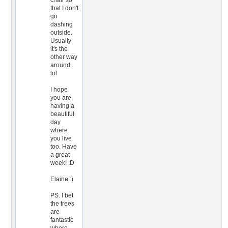
chair so
that I don't
go
dashing
outside.
Usually
it's the
other way
around.
lol
I hope
you are
having a
beautiful
day
where
you live
too. Have
a great
week! :D
Elaine :)
PS. I bet
the trees
are
fantastic