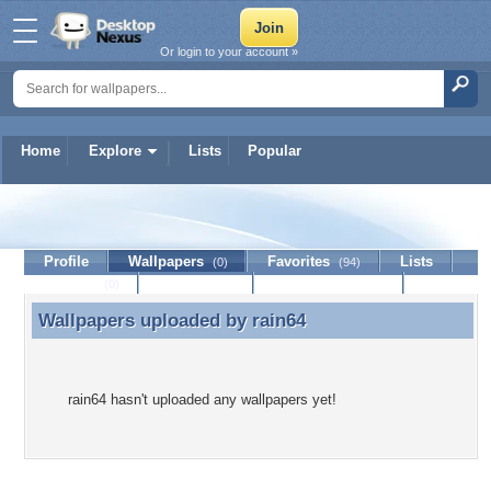
Or login to your account »
Home
Explore
Lists
Popular
rain64
Profile
Wallpapers
Favorites
Lists
(0)
(94)
Journal
Discussion
Contact Member
(0)
Wallpapers uploaded by
rain64
Wallpapers uploaded by rain64
rain64 hasn't uploaded any wallpapers yet!