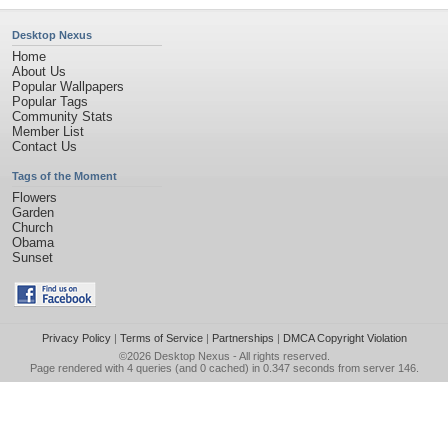
Desktop Nexus
Home
About Us
Popular Wallpapers
Popular Tags
Community Stats
Member List
Contact Us
Tags of the Moment
Flowers
Garden
Church
Obama
Sunset
Privacy Policy
|
Terms of Service
|
Partnerships
|
DMCA Copyright Violation
©2026
Desktop Nexus
- All rights reserved.
Page rendered with 4 queries (and 0 cached) in 0.347 seconds from server 146.