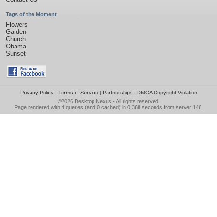
Tags of the Moment
Flowers
Garden
Church
Obama
Sunset
Privacy Policy
|
Terms of Service
|
Partnerships
|
DMCA Copyright Violation
©2026
Desktop Nexus
- All rights reserved.
Page rendered with 4 queries (and 0 cached) in 0.368 seconds from server 146.