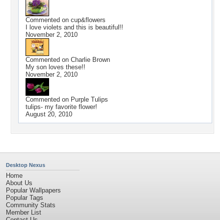
Commented on
cup&flowers
I love violets and this is beautiful!!
November 2, 2010
Commented on
Charlie Brown
My son loves these!!
November 2, 2010
Commented on
Purple Tulips
tulips- my favorite flower!
August 20, 2010
Desktop Nexus
Home
About Us
Popular Wallpapers
Popular Tags
Community Stats
Member List
Contact Us