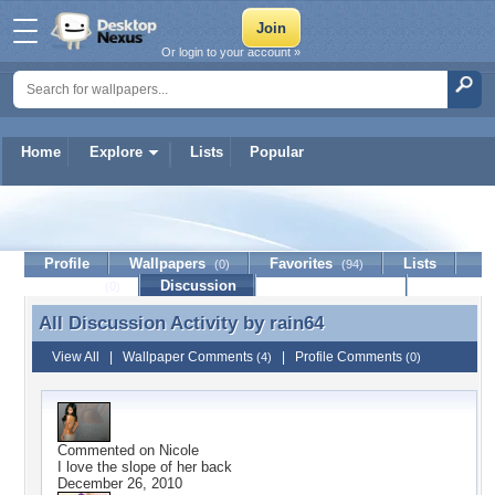
Or login to your account »
Home
Explore
Lists
Popular
rain64
Profile
Wallpapers
Favorites
Lists
(0)
(94)
Journal
Discussion
Contact Member
(0)
All Discussion Activity by
rain64
All Discussion Activity by rain64
View All
|
Wallpaper Comments
|
Profile Comments
(4)
(0)
Commented on
Nicole
I love the slope of her back
December 26, 2010