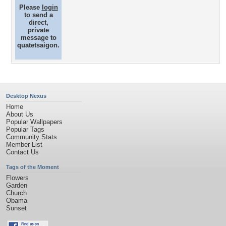
Please
login
to send a
direct,
private
message to
quatetsaigon.
Desktop Nexus
Home
About Us
Popular Wallpapers
Popular Tags
Community Stats
Member List
Contact Us
Tags of the Moment
Flowers
Garden
Church
Obama
Sunset