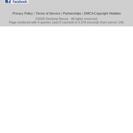
Privacy Policy
|
Terms of Service
|
Partnerships
|
DMCA Copyright Violation
©2026
Desktop Nexus
- All rights reserved.
Page rendered with 4 queries (and 0 cached) in 0.378 seconds from server 146.