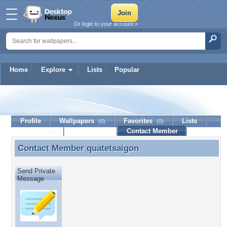
Or login to your account »
Home
Explore
Lists
Popular
quatetsaigon
Profile
Wallpapers
Favorites
Lists
(0)
(0)
Journal
Discussion
Contact Member
(0)
Contact Member
quatetsaigon
Contact Member quatetsaigon
Send Private
Message