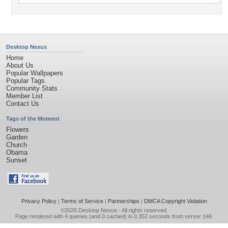
Desktop Nexus
Home
About Us
Popular Wallpapers
Popular Tags
Community Stats
Member List
Contact Us
Tags of the Moment
Flowers
Garden
Church
Obama
Sunset
Privacy Policy
|
Terms of Service
|
Partnerships
|
DMCA Copyright Violation
©2026
Desktop Nexus
- All rights reserved.
Page rendered with 4 queries (and 0 cached) in 0.352 seconds from server 146.