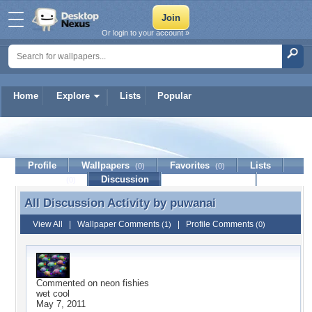
Or login to your account »
Home
Explore
Lists
Popular
puwanai
Profile
Wallpapers
Favorites
Lists
(0)
(0)
Journal
Discussion
Contact Member
(0)
All Discussion Activity by
puwanai
All Discussion Activity by puwanai
View All
|
Wallpaper Comments
|
Profile Comments
(1)
(0)
Commented on
neon fishies
wet cool
May 7, 2011