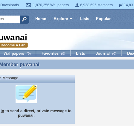
 Downloads
1,870,256 Wallpapers
6,938,696 Members
14,83
Home
Explore
Lists
Popular
uwanai
Wallpapers
Favorites
Lists
Journal
Dis
(0)
(0)
(0)
 Member
puwanai
 Member puwanai
te Message
gin
to send a direct, private message to
puwanai.