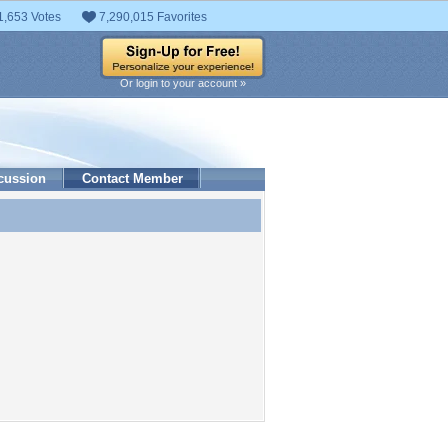
1,653 Votes
7,290,015 Favorites
Or login to your account »
cussion
Contact Member