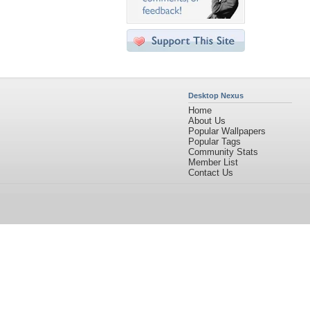
Desktop Nexus
Home
About Us
Popular Wallpapers
Popular Tags
Community Stats
Member List
Contact Us