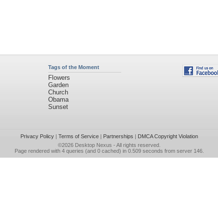
Tags of the Moment
Flowers
Garden
Church
Obama
Sunset
Privacy Policy
|
Terms of Service
|
Partnerships
|
DMCA Copyright Violation
©2026
Desktop Nexus
- All rights reserved.
Page rendered with 4 queries (and 0 cached) in 0.509 seconds from server 146.