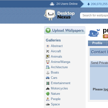
24 Users Online
206,070,255
p
Galleries
Profile
Abstract
Aircraft
Contact
Contact
Animals
Anime/Manga
Send Priva
Architecture
Boats
Cars
Entertainment
Motorcycles
Please
lo
Nature
People
Space