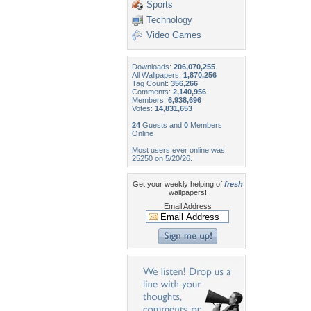
Sports
Technology
Video Games
Downloads:
206,070,255
All Wallpapers:
1,870,256
Tag Count:
356,266
Comments:
2,140,956
Members:
6,938,696
Votes:
14,831,653
24
Guests and
0
Members
Online
Most users ever online was
25250 on 5/20/26.
Get your weekly helping of
fresh
wallpapers!
Email Address