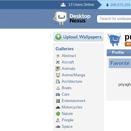
13 Users Online
206,070,255
p
Galleries
Profile
Abstract
Aircraft
Favorite
Favorite
Animals
Anime/Manga
Architecture
priyagh
Boats
Cars
Entertainment
Motorcycles
Nature
People
Space