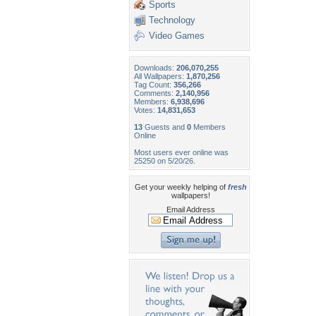
Sports
Technology
Video Games
Downloads:
206,070,255
All Wallpapers:
1,870,256
Tag Count:
356,266
Comments:
2,140,956
Members:
6,938,696
Votes:
14,831,653
13
Guests and
0
Members
Online
Most users ever online was
25250 on 5/20/26.
Get your weekly helping of
fresh
wallpapers!
Email Address