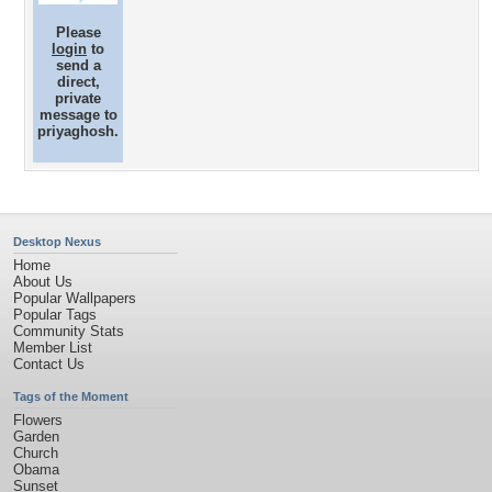
Please
login
to
send a
direct,
private
message to
priyaghosh.
Desktop Nexus
Home
About Us
Popular Wallpapers
Popular Tags
Community Stats
Member List
Contact Us
Tags of the Moment
Flowers
Garden
Church
Obama
Sunset