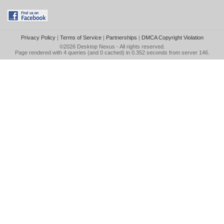
Privacy Policy
|
Terms of Service
|
Partnerships
|
DMCA Copyright Violation
©2026
Desktop Nexus
- All rights reserved.
Page rendered with 4 queries (and 0 cached) in 0.352 seconds from server 146.