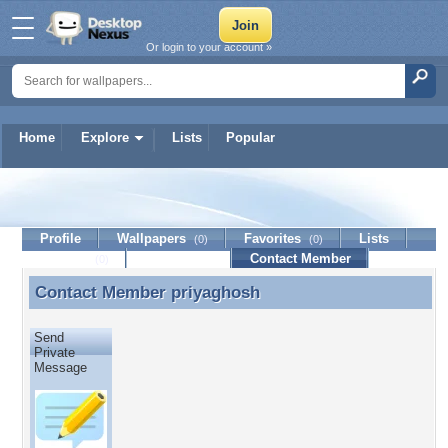
Or login to your account »
Home
Explore
Lists
Popular
priyaghosh
Profile
Wallpapers
Favorites
Lists
(0)
(0)
Journal
Discussion
Contact Member
(0)
Contact Member
priyaghosh
Contact Member priyaghosh
Send
Private
Message