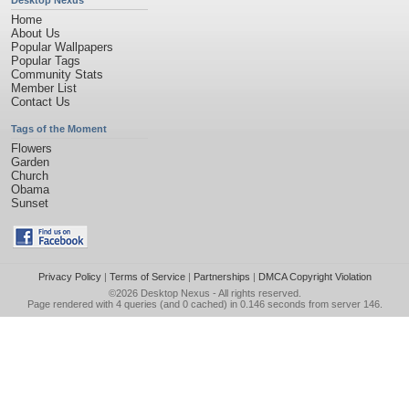
Desktop Nexus
Home
About Us
Popular Wallpapers
Popular Tags
Community Stats
Member List
Contact Us
Tags of the Moment
Flowers
Garden
Church
Obama
Sunset
Privacy Policy
|
Terms of Service
|
Partnerships
|
DMCA Copyright Violation
©2026
Desktop Nexus
- All rights reserved.
Page rendered with 4 queries (and 0 cached) in 0.146 seconds from server 146.