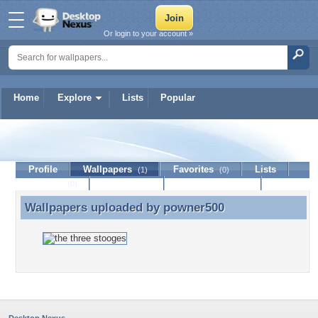
Or login to your account »
Home
Explore
Lists
Popular
powner500
Profile
Wallpapers
Favorites
Lists
(1)
(0)
Journal
Discussion
Contact Member
(0)
Wallpapers uploaded by
powner500
Wallpapers uploaded by powner500