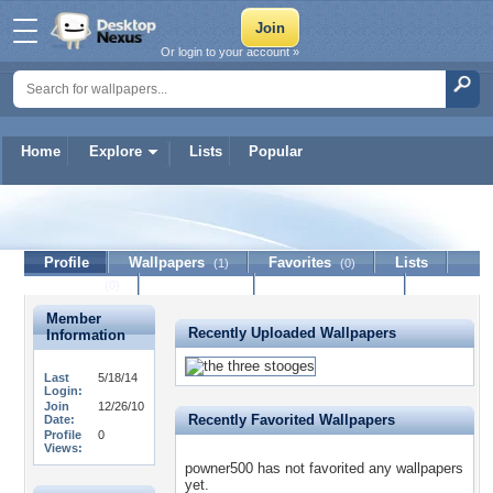
Or login to your account »
Home
Explore
Lists
Popular
powner500
Profile
Wallpapers
Favorites
Lists
(1)
(0)
Journal
Discussion
Contact Member
(0)
Member
Recently Uploaded Wallpapers
Information
Last
5/18/14
Login:
Join
12/26/10
Recently Favorited Wallpapers
Date:
Profile
0
Views:
powner500 has not favorited any wallpapers
yet.