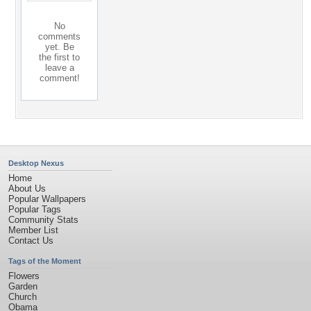
No
comments
yet. Be
the first to
leave a
comment!
Desktop Nexus
Home
About Us
Popular Wallpapers
Popular Tags
Community Stats
Member List
Contact Us
Tags of the Moment
Flowers
Garden
Church
Obama