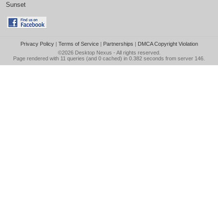
Sunset
Privacy Policy
|
Terms of Service
|
Partnerships
|
DMCA Copyright Violation
©2026
Desktop Nexus
- All rights reserved.
Page rendered with 11 queries (and 0 cached) in 0.382 seconds from server 146.