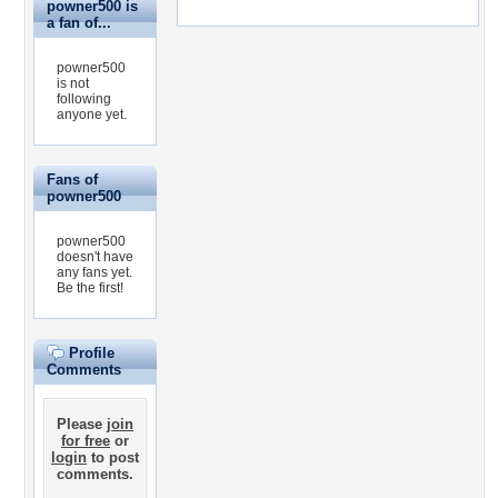
powner500 is
a fan of...
powner500
is not
following
anyone yet.
Fans of
powner500
powner500
doesn't have
any fans yet.
Be the first!
Profile
Comments
Please
join
for free
or
login
to post
comments.