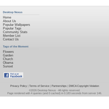
Desktop Nexus
Home
About Us
Popular Wallpapers
Popular Tags
Community Stats
Member List
Contact Us
Tags of the Moment
Flowers
Garden
Church
Obama
Sunset
Privacy Policy
|
Terms of Service
|
Partnerships
|
DMCA Copyright Violation
©2026
Desktop Nexus
- All rights reserved.
Page rendered with 4 queries (and 0 cached) in 0.183 seconds from server 146.