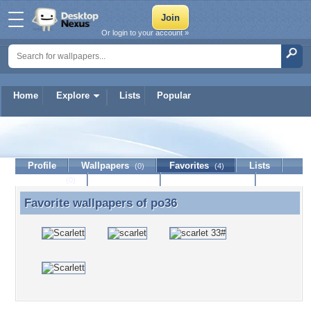
Or login to your account »
Home
Explore
Lists
Popular
po36
Profile
Wallpapers
Favorites
Lists
(0)
(4)
Journal
Discussion
Contact Member
(0)
Favorite wallpapers of
po36
Favorite wallpapers of po36