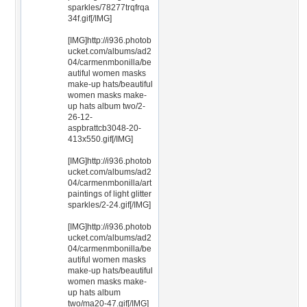
sparkles/78277trqfrqa
34f.gif[/IMG]
[IMG]http://i936.photob
ucket.com/albums/ad2
04/carmenmbonilla/be
autiful women masks
make-up hats/beautiful
women masks make-
up hats album two/2-
26-12-
aspbrattcb3048-20-
413x550.gif[/IMG]
[IMG]http://i936.photob
ucket.com/albums/ad2
04/carmenmbonilla/art
paintings of light glitter
sparkles/2-24.gif[/IMG]
[IMG]http://i936.photob
ucket.com/albums/ad2
04/carmenmbonilla/be
autiful women masks
make-up hats/beautiful
women masks make-
up hats album
two/ma20-47.gif[/IMG]