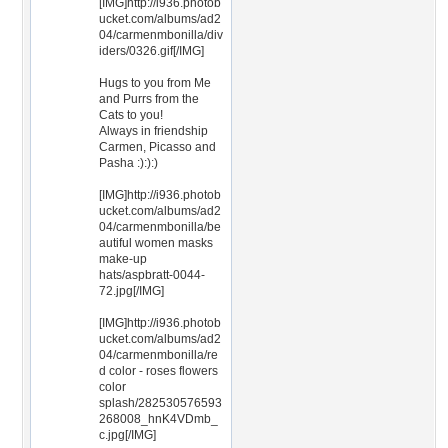
[IMG]http://i936.photob
ucket.com/albums/ad2
04/carmenmbonilla/div
iders/0326.gif[/IMG]
Hugs to you from Me
and Purrs from the
Cats to you!
Always in friendship
Carmen, Picasso and
Pasha :):):)
[IMG]http://i936.photob
ucket.com/albums/ad2
04/carmenmbonilla/be
autiful women masks
make-up
hats/aspbratt-0044-
72.jpg[/IMG]
[IMG]http://i936.photob
ucket.com/albums/ad2
04/carmenmbonilla/re
d color - roses flowers
color
splash/282530576593
268008_hnK4VDmb_
c.jpg[/IMG]