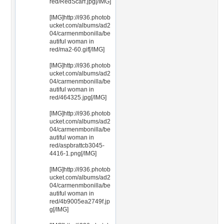
red/RedScarf.jpg[/IMG]
[IMG]http://i936.photob
ucket.com/albums/ad2
04/carmenmbonilla/be
autiful woman in
red/ma2-60.gif[/IMG]
[IMG]http://i936.photob
ucket.com/albums/ad2
04/carmenmbonilla/be
autiful woman in
red/464325.jpg[/IMG]
[IMG]http://i936.photob
ucket.com/albums/ad2
04/carmenmbonilla/be
autiful woman in
red/aspbrattcb3045-
4416-1.png[/IMG]
[IMG]http://i936.photob
ucket.com/albums/ad2
04/carmenmbonilla/be
autiful woman in
red/4b9005ea2749f.jp
g[/IMG]