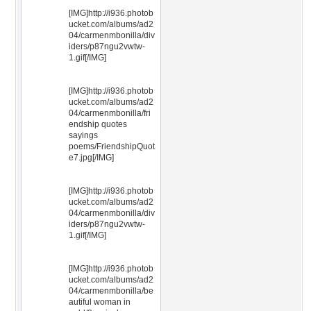
[IMG]http://i936.photob
ucket.com/albums/ad2
04/carmenmbonilla/div
iders/p87ngu2vwtw-
1.gif[/IMG]
[IMG]http://i936.photob
ucket.com/albums/ad2
04/carmenmbonilla/fri
endship quotes
sayings
poems/FriendshipQuot
e7.jpg[/IMG]
[IMG]http://i936.photob
ucket.com/albums/ad2
04/carmenmbonilla/div
iders/p87ngu2vwtw-
1.gif[/IMG]
[IMG]http://i936.photob
ucket.com/albums/ad2
04/carmenmbonilla/be
autiful woman in