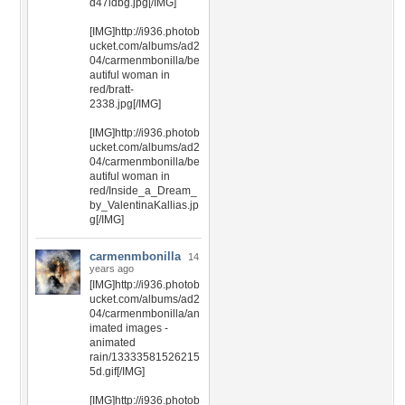
d47ldbg.jpg[/IMG]
[IMG]http://i936.photob
ucket.com/albums/ad2
04/carmenmbonilla/be
autiful woman in
red/bratt-
2338.jpg[/IMG]
[IMG]http://i936.photob
ucket.com/albums/ad2
04/carmenmbonilla/be
autiful woman in
red/Inside_a_Dream_
by_ValentinaKallias.jp
g[/IMG]
carmenmbonilla
14
years ago
[IMG]http://i936.photob
ucket.com/albums/ad2
04/carmenmbonilla/an
imated images -
animated
rain/13333581526215
5d.gif[/IMG]
[IMG]http://i936.photob