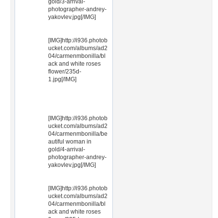
gold/3-arrival-
photographer-andrey-
yakovlev.jpg[/IMG]
[IMG]http://i936.photob
ucket.com/albums/ad2
04/carmenmbonilla/bl
ack and white roses
flower/235d-
1.jpg[/IMG]
[IMG]http://i936.photob
ucket.com/albums/ad2
04/carmenmbonilla/be
autiful woman in
gold/4-arrival-
photographer-andrey-
yakovlev.jpg[/IMG]
[IMG]http://i936.photob
ucket.com/albums/ad2
04/carmenmbonilla/bl
ack and white roses