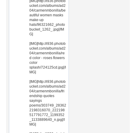
[IMG]http://i936.photob
ucket.com/albums/ad2
04/carmenmbonilla/be
autiful women masks
make-up
hats/96321662_photo
bucket_1262_.jpg[/IM
G]
[IMG]http://i936.photob
ucket.com/albums/ad2
04/carmenmbonilla/re
d color - roses flowers
color
splash/724125cd.jpg[/I
MG]
[IMG]http://i936.photob
ucket.com/albums/ad2
04/carmenmbonilla/fri
endship quotes
sayings
poems/303749_28362
2198316070_222198
517791772_1199352
_1133889640_n.jpg[/I
MG]