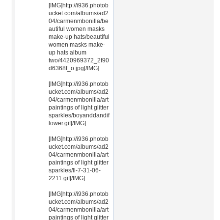
[IMG]http://i936.photob
ucket.com/albums/ad2
04/carmenmbonilla/be
autiful women masks
make-up hats/beautiful
women masks make-
up hats album
two/4420969372_2f90
d6368f_o.jpg[/IMG]
[IMG]http://i936.photob
ucket.com/albums/ad2
04/carmenmbonilla/art
paintings of light glitter
sparkles/boyanddandif
lower.gif[/IMG]
[IMG]http://i936.photob
ucket.com/albums/ad2
04/carmenmbonilla/art
paintings of light glitter
sparkles/ll-7-31-06-
2211.gif[/IMG]
[IMG]http://i936.photob
ucket.com/albums/ad2
04/carmenmbonilla/art
paintings of light glitter