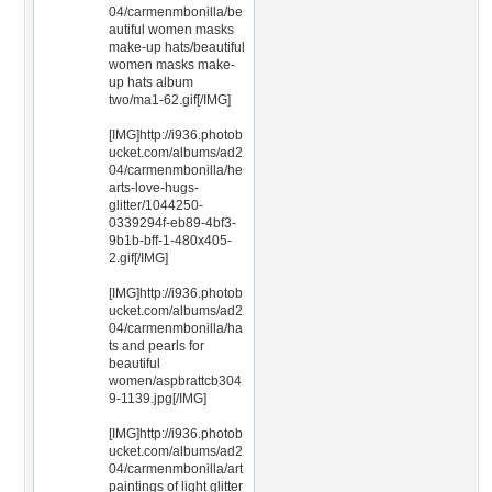
04/carmenmbonilla/be
autiful women masks
make-up hats/beautiful
women masks make-
up hats album
two/ma1-62.gif[/IMG]
[IMG]http://i936.photob
ucket.com/albums/ad2
04/carmenmbonilla/he
arts-love-hugs-
glitter/1044250-
0339294f-eb89-4bf3-
9b1b-bff-1-480x405-
2.gif[/IMG]
[IMG]http://i936.photob
ucket.com/albums/ad2
04/carmenmbonilla/ha
ts and pearls for
beautiful
women/aspbrattcb304
9-1139.jpg[/IMG]
[IMG]http://i936.photob
ucket.com/albums/ad2
04/carmenmbonilla/art
paintings of light glitter