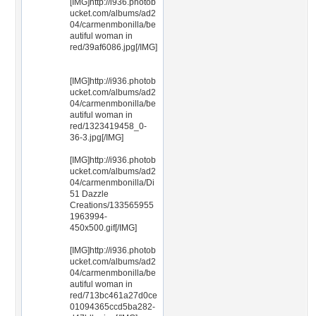
[IMG]http://i936.photob
ucket.com/albums/ad2
04/carmenmbonilla/be
autiful woman in
red/39af6086.jpg[/IMG]
[IMG]http://i936.photob
ucket.com/albums/ad2
04/carmenmbonilla/be
autiful woman in
red/1323419458_0-
36-3.jpg[/IMG]
[IMG]http://i936.photob
ucket.com/albums/ad2
04/carmenmbonilla/Di
51 Dazzle
Creations/133565955
1963994-
450x500.gif[/IMG]
[IMG]http://i936.photob
ucket.com/albums/ad2
04/carmenmbonilla/be
autiful woman in
red/713bc461a27d0ce
01094365ccd5ba282-