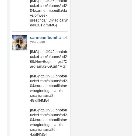
[IMG]http://i936.photob
ucket.com/albums/ad2
04/carmenmbonilla/da
ys of week
greetings/FDMagicalW
eek201.gif[/IMG]
carmenmbonilla
14
years ago
[IMG]http://i942.photob
ucket.com/albums/ad2
69/NewBeginnings2/C
arols/ma2-59.gif[/IMG]
[IMG]http://i936.photob
ucket.com/albums/ad2
04/carmenmbonilla/ne
wbeginnings-carols
creations/ma2-
48.gif[/IMG]
[IMG]http://i936.photob
ucket.com/albums/ad2
04/carmenmbonilla/ne
wbeginnings-carols
creations/ma26-
4.gif[/IMG]