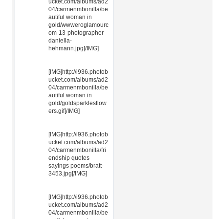
ucket.com/albums/ad2
04/carmenmbonilla/be
autiful woman in
gold/wwweroglamourc
om-13-photographer-
daniella-
hehmann.jpg[/IMG]
[IMG]http://i936.photob
ucket.com/albums/ad2
04/carmenmbonilla/be
autiful woman in
gold/goldsparklesflow
ers.gif[/IMG]
[IMG]http://i936.photob
ucket.com/albums/ad2
04/carmenmbonilla/fri
endship quotes
sayings poems/bratt-
3453.jpg[/IMG]
[IMG]http://i936.photob
ucket.com/albums/ad2
04/carmenmbonilla/be