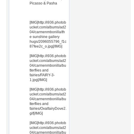
Picasso & Pasha
[IMG]http://i936.photob
ucket.com/albums/ad2
04/carmenmbonilla/th
e sunshine gallery
hugs/2096055796_f1c
87fee2c_o.jpg[/IMG]
[IMG]http://i936.photob
ucket.com/albums/ad2
04/carmenmbonilla/bu
tterflies and
fairies/FAIRY-3-
1.jpg[/IMG]
[IMG]http://i936.photob
ucket.com/albums/ad2
04/carmenmbonilla/bu
tterflies and
fairies/OvalfairyDove2.
gif[/IMG]
[IMG]http://i936.photob
ucket.com/albums/ad2
04/carmenmbonilla/bu