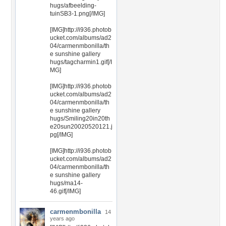
hugs/afbeelding-
tuinSB3-1.png[/IMG]
[IMG]http://i936.photob
ucket.com/albums/ad2
04/carmenmbonilla/th
e sunshine gallery
hugs/tagcharmin1.gif[/I
MG]
[IMG]http://i936.photob
ucket.com/albums/ad2
04/carmenmbonilla/th
e sunshine gallery
hugs/Smiling20in20th
e20sun20020520121.j
pg[/IMG]
[IMG]http://i936.photob
ucket.com/albums/ad2
04/carmenmbonilla/th
e sunshine gallery
hugs/ma14-
46.gif[/IMG]
carmenmbonilla
14
years ago