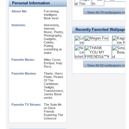
Personal Information
About Me:
Fun-loving,
View All 79 wallpapers >>
Intelligent,
Book lover
Interests:
Astronomy,
Internet,
Recently Favorited Wallpaper
Music, Poetry,
Photography,
Gadgets,
Celebs,
Putting
something at
stake
Favorite Music:
Miley Cyrus,
Enrique, Katy
View All 52 wallpapers >>
Perry
Favorite Movies:
Titanic, Harry
Potter, Pirates
Of The
Caribbean,
Twilight,
Transformers,
James Bond
series
Favorite TV Shows:
The Suite life
on Deck
Friends
Exploring The
Universe