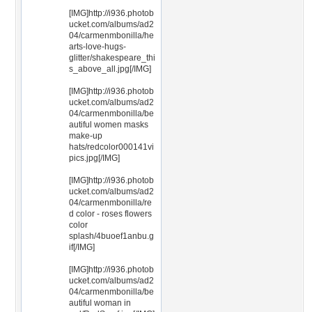
[IMG]http://i936.photob
ucket.com/albums/ad2
04/carmenmbonilla/he
arts-love-hugs-
glitter/shakespeare_thi
s_above_all.jpg[/IMG]
[IMG]http://i936.photob
ucket.com/albums/ad2
04/carmenmbonilla/be
autiful women masks
make-up
hats/redcolor000141vi
pics.jpg[/IMG]
[IMG]http://i936.photob
ucket.com/albums/ad2
04/carmenmbonilla/re
d color - roses flowers
color
splash/4buoef1anbu.g
if[/IMG]
[IMG]http://i936.photob
ucket.com/albums/ad2
04/carmenmbonilla/be
autiful woman in