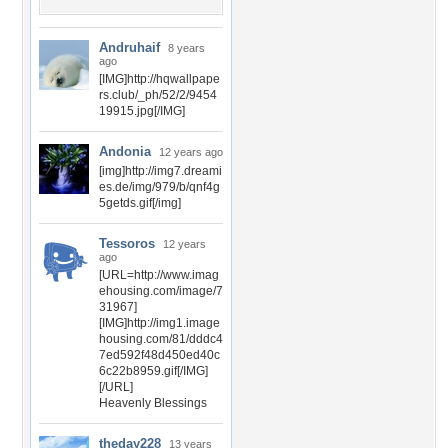
Andruhaif
8 years
ago
[IMG]http://hqwallpape
rs.club/_ph/52/2/9454
19915.jpg[/IMG]
Andonia
12 years ago
[img]http://img7.dreami
es.de/img/979/b/qnf4g
5getds.gif[/img]
Tessoros
12 years
ago
[URL=http://www.imag
ehousing.com/image/7
31967]
[IMG]http://img1.image
housing.com/81/dddc4
7ed592f48d450ed40c
6c22b8959.gif[/IMG]
[/URL]
Heavenly Blessings
theday228
13 years