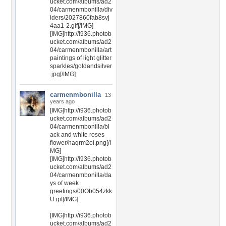
ucket.com/albums/ad2
04/carmenmbonilla/div
iders/2027860fab8svj
4aa1-2.gif[/IMG]
[IMG]http://i936.photob
ucket.com/albums/ad2
04/carmenmbonilla/art
paintings of light glitter
sparkles/goldandsilver
.jpg[/IMG]
carmenmbonilla
13
years ago
[IMG]http://i936.photob
ucket.com/albums/ad2
04/carmenmbonilla/bl
ack and white roses
flower/haqrm2ol.png[/I
MG]
[IMG]http://i936.photob
ucket.com/albums/ad2
04/carmenmbonilla/da
ys of week
greetings/00Ob054zkk
U.gif[/IMG]
[IMG]http://i936.photob
ucket.com/albums/ad2