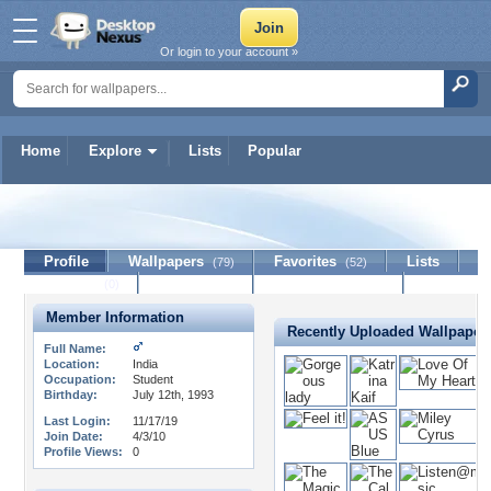
Or login to your account »
Home
Explore
Lists
Popular
beemp3
Profile
Wallpapers
Favorites
Lists
(79)
(52)
Journal
Discussion
Contact Member
(0)
Member Information
Recently Uploaded Wallpaper
Full Name:
Location:
India
Occupation:
Student
Birthday:
July 12th, 1993
Last Login:
11/17/19
Join Date:
4/3/10
Profile Views:
0