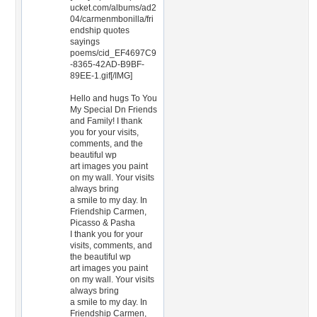
ucket.com/albums/ad2
04/carmenmbonilla/fri
endship quotes
sayings
poems/cid_EF4697C9
-8365-42AD-B9BF-
89EE-1.gif[/IMG]
Hello and hugs To You
My Special Dn Friends
and Family! I thank
you for your visits,
comments, and the
beautiful wp
art images you paint
on my wall. Your visits
always bring
a smile to my day. In
Friendship Carmen,
Picasso & Pasha
I thank you for your
visits, comments, and
the beautiful wp
art images you paint
on my wall. Your visits
always bring
a smile to my day. In
Friendship Carmen,