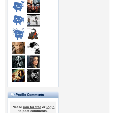
Profile Comments
Please
join for free
or
login
to post comments.