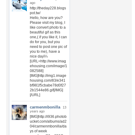
ago
http://theday228.blogs
pot.tw/
Hello, how are you?
Please visit my blog, I
like convert photo to a
beautiful gif as this
one,( if you like it, I can
do for you, but you
need to post one pic of
you to me), have a
nice dayï¼
[URL=http://www.imag
ehousing.com/image/1
082588]
[IMG]http://img1.image
housing.com/83/e341
bf981f5cbabe78d0f27
2b1544e86.gif[/IMG]
[/URL]
carmenmbonilla
13
years ago
[IMG]http://i936.photob
ucket.com/albums/ad2
04/carmenmbonilla/da
ys of week