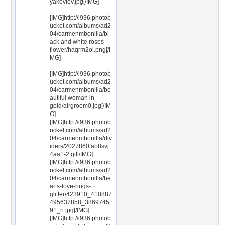
yakovlev.jpg[/IMG]
[IMG]http://i936.photob
ucket.com/albums/ad2
04/carmenmbonilla/bl
ack and white roses
flower/haqrm2ol.png[/I
MG]
[IMG]http://i936.photob
ucket.com/albums/ad2
04/carmenmbonilla/be
autiful woman in
gold/airgroom0.jpg[/IM
G]
[IMG]http://i936.photob
ucket.com/albums/ad2
04/carmenmbonilla/div
iders/2027860fab8svj
4aa1-2.gif[/IMG]
[IMG]http://i936.photob
ucket.com/albums/ad2
04/carmenmbonilla/he
arts-love-hugs-
glitter/423910_410887
495637858_3869745
91_n.jpg[/IMG]
[IMG]http://i936.photob