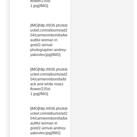
flower/235d-
1.jpg[/IMG]
[IMG]http://i936.photob
ucket.com/albums/ad2
04/carmenmbonilla/be
autiful woman in
gold/2-arrival-
photographer-andrey-
yakovlev.jpg[/IMG]
[IMG]http://i936.photob
ucket.com/albums/ad2
04/carmenmbonilla/bl
ack and white roses
flower/235d-
1.jpg[/IMG]
[IMG]http://i936.photob
ucket.com/albums/ad2
04/carmenmbonilla/be
autiful woman in
gold/2-arrival-andrey-
yakovlev.jpg[/IMG]