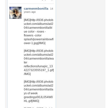
carmenmbonilla
14
years ago
[IMG]http://i936.photob
ucket.com/albums/ad2
04/carmenmbonilla/bl
ue color - roses -
flowers -color
splash/powerrainbowfl
ower-1.jpg[/IMG]
[IMG]http://i936.photob
ucket.com/albums/ad2
04/carmenmbonilla/wa
ter
reflections/lunapic_13
4227323555197_1.gif[
/IMG]
[IMG]http://i936.photob
ucket.com/albums/ad2
04/carmenmbonilla/da
ys of week
greetings/00JL054W0
HL.gif[/IMG]