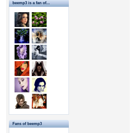
beemp3 is a fan of...
Fans of beemp3