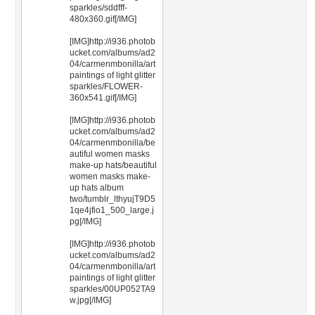
sparkles/sddfff-
480x360.gif[/IMG]
[IMG]http://i936.photob
ucket.com/albums/ad2
04/carmenmbonilla/art
paintings of light glitter
sparkles/FLOWER-
360x541.gif[/IMG]
[IMG]http://i936.photob
ucket.com/albums/ad2
04/carmenmbonilla/be
autiful women masks
make-up hats/beautiful
women masks make-
up hats album
two/tumblr_lthyujT9D5
1qe4jfio1_500_large.j
pg[/IMG]
[IMG]http://i936.photob
ucket.com/albums/ad2
04/carmenmbonilla/art
paintings of light glitter
sparkles/00UP052TA9
w.jpg[/IMG]