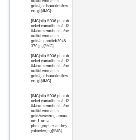
autiful woman in
gold/goldsparklesflow
ers.gif[/IMG]
[IMG]http://i936.photob
ucket.com/albums/ad2
04/carmenmbonilla/be
autiful woman in
gold/aspbrattcb3046-
370.jpg[/IMG]
[IMG]http://i936.photob
ucket.com/albums/ad2
04/carmenmbonilla/be
autiful woman in
gold/goldsparklesflow
ers.gif[/IMG]
[IMG]http://i936.photob
ucket.com/albums/ad2
04/carmenmbonilla/be
autiful woman in
gold/wwweroglamourc
om-1-arrival-
photographer-andrey-
yakovlev.jpg[/IMG]