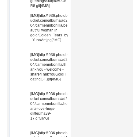
greetings/00qx050Oc
R8.gif[/IMG]
[IMG]http://i936.photob
ucket.com/albums/ad2
04/carmenmbonilla/be
autiful woman in
gold/Golden_Tears_by
_YunaArt.jpg[/IMG]
[IMG]http://i936.photob
ucket.com/albums/ad2
04/carmenmbonilla/th
ank you - welcome -
share/ThnkYouGoldFl
oatingGIF.gif[/IMG]
[IMG]http://i936.photob
ucket.com/albums/ad2
04/carmenmbonilla/he
arts-love-hugs-
glitter/ma39-
17.gif[/IMG]
[IMG]http://i936.photob