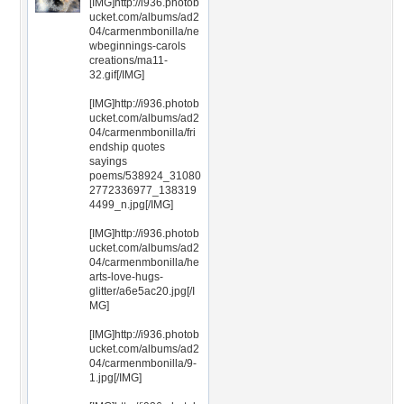
[IMG]http://i936.photob
ucket.com/albums/ad2
04/carmenmbonilla/ne
wbeginnings-carols
creations/ma11-
32.gif[/IMG]
[IMG]http://i936.photob
ucket.com/albums/ad2
04/carmenmbonilla/fri
endship quotes
sayings
poems/538924_31080
2772336977_138319
4499_n.jpg[/IMG]
[IMG]http://i936.photob
ucket.com/albums/ad2
04/carmenmbonilla/he
arts-love-hugs-
glitter/a6e5ac20.jpg[/I
MG]
[IMG]http://i936.photob
ucket.com/albums/ad2
04/carmenmbonilla/9-
1.jpg[/IMG]