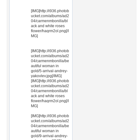
[IMG]http://i936.photob
ucket.com/albums/ad2
04/carmenmbonilla/bl
ack and white roses
flower/haqrm2ol.png[/I
MG]
[IMG]http://i936.photob
ucket.com/albums/ad2
04/carmenmbonilla/be
autiful woman in
gold/5-arrival-andrey-
yakovlev.jpg[/IMG]
[IMG]http://i936.photob
ucket.com/albums/ad2
04/carmenmbonilla/bl
ack and white roses
flower/haqrm2ol.png[/I
MG]
[IMG]http://i936.photob
ucket.com/albums/ad2
04/carmenmbonilla/be
autiful woman in
gold/9-arrival-andrey-