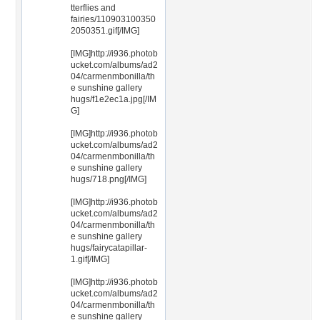
tterflies and
fairies/110903100350
2050351.gif[/IMG]
[IMG]http://i936.photob
ucket.com/albums/ad2
04/carmenmbonilla/th
e sunshine gallery
hugs/f1e2ec1a.jpg[/IM
G]
[IMG]http://i936.photob
ucket.com/albums/ad2
04/carmenmbonilla/th
e sunshine gallery
hugs/718.png[/IMG]
[IMG]http://i936.photob
ucket.com/albums/ad2
04/carmenmbonilla/th
e sunshine gallery
hugs/fairycatapillar-
1.gif[/IMG]
[IMG]http://i936.photob
ucket.com/albums/ad2
04/carmenmbonilla/th
e sunshine gallery