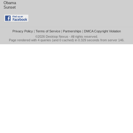
Obama
Sunset
Privacy Policy
|
Terms of Service
|
Partnerships
|
DMCA Copyright Violation
©2026
Desktop Nexus
- All rights reserved.
Page rendered with 4 queries (and 0 cached) in 0.329 seconds from server 146.