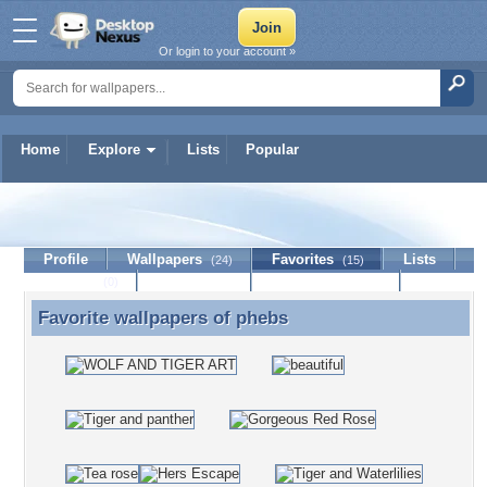
Or login to your account »
Home
Explore
Lists
Popular
phebs
Profile
Wallpapers
Favorites
Lists
(24)
(15)
Journal
Discussion
Contact Member
(0)
Favorite wallpapers of
phebs
Favorite wallpapers of phebs