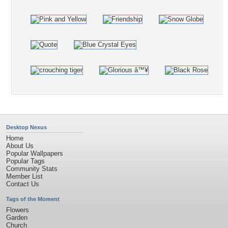
Desktop Nexus
Home
About Us
Popular Wallpapers
Popular Tags
Community Stats
Member List
Contact Us
Tags of the Moment
Flowers
Garden
Church