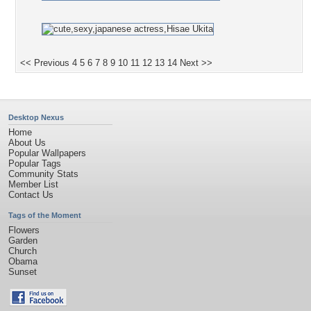
<< Previous
4
5
6
7
8
9
10
11
12
13
14
Next >>
Desktop Nexus
Home
About Us
Popular Wallpapers
Popular Tags
Community Stats
Member List
Contact Us
Tags of the Moment
Flowers
Garden
Church
Obama
Sunset