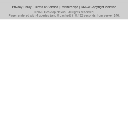
Privacy Policy
|
Terms of Service
|
Partnerships
|
DMCA Copyright Violation
©2026
Desktop Nexus
- All rights reserved.
Page rendered with 4 queries (and 0 cached) in 0.432 seconds from server 146.