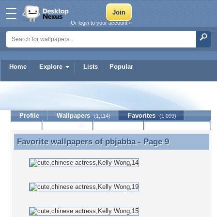
Or login to your account »
Home
Explore
Lists
Popular
pbjabba
Profile
Wallpapers
Favorites
(1,114)
(1,099)
Lists
Journal
Discussion
Contact Member
(0)
Favorite wallpapers of
pbjabba
- Page 9
Favorite wallpapers of pbjabba - Page 9