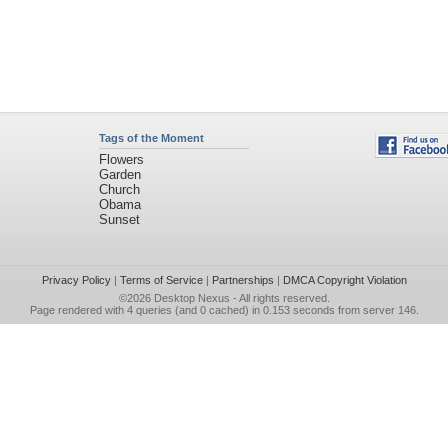
Tags of the Moment
Flowers
Garden
Church
Obama
Sunset
Privacy Policy
|
Terms of Service
|
Partnerships
|
DMCA Copyright Violation
©2026
Desktop Nexus
- All rights reserved.
Page rendered with 4 queries (and 0 cached) in 0.153 seconds from server 146.