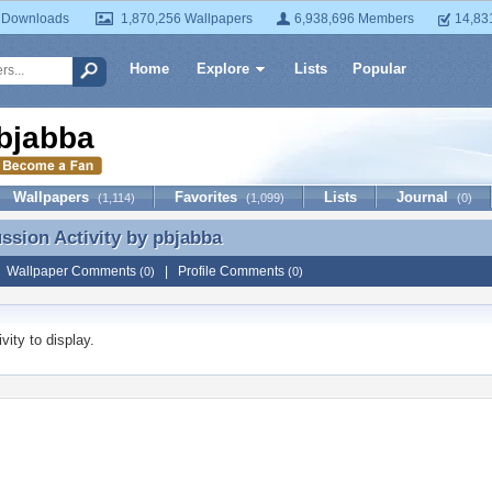
 Downloads
1,870,256 Wallpapers
6,938,696 Members
14,83
Home
Explore
Lists
Popular
bjabba
Wallpapers
Favorites
Lists
Journal
(1,114)
(1,099)
(0)
ussion Activity by
pbjabba
ussion Activity by pbjabba
|
Wallpaper Comments
|
Profile Comments
(0)
(0)
vity to display.