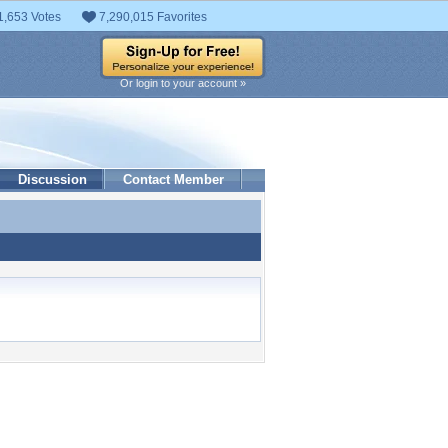
1,653 Votes
7,290,015 Favorites
Or login to your account »
Discussion
Contact Member