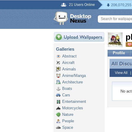
21 Users Online
206,070,255
p
Galleries
Profile
Abstract
Aircraft
All Disc
All Disc
Animals
View All
Anime/Manga
Architecture
Boats
No acti
Cars
Entertainment
Motorcycles
Nature
People
Space