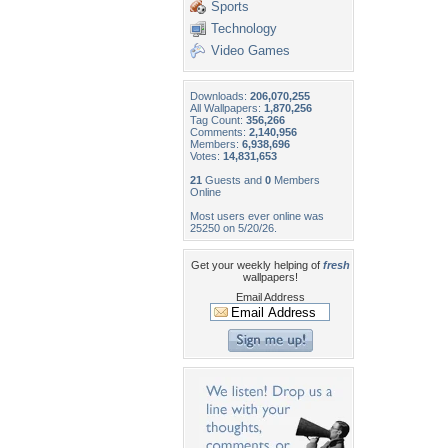
Sports
Technology
Video Games
Downloads:
206,070,255
All Wallpapers:
1,870,256
Tag Count:
356,266
Comments:
2,140,956
Members:
6,938,696
Votes:
14,831,653
21
Guests and
0
Members
Online
Most users ever online was
25250 on 5/20/26.
Get your weekly helping of
fresh
wallpapers!
Email Address