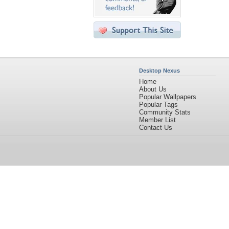
Desktop Nexus
Home
About Us
Popular Wallpapers
Popular Tags
Community Stats
Member List
Contact Us