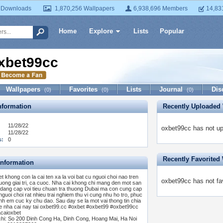
 Downloads
1,870,256 Wallpapers
6,938,696 Members
14,83
Home
Explore
Lists
Popular
xbet99cc
Wallpapers
Favorites
Lists
Journal
Dis
(0)
(0)
(0)
formation
Recently Uploaded
11/28/22
oxbet99cc has not up
11/28/22
s:
0
Recently Favorited
Information
t khong con la cai ten xa la voi bat cu nguoi choi nao tren
oxbet99cc has not fav
truong giai tri, ca cuoc. Nha cai khong chi mang den mot san
 dang cap voi tieu chuan tra thuong Dubai ma con cung cap
nguoi choi rat nhieu trai nghiem thu vi cung nhu ho tro, phuc
nh em cuc ky chu dao. Sau day se la mot vai thong tin chia
e nha cai nay tai oxbet99.cc #oxbet #oxbet99 #oxbet99cc
caioxbet
chi: So 200 Dinh Cong Ha, Dinh Cong, Hoang Mai, Ha Noi