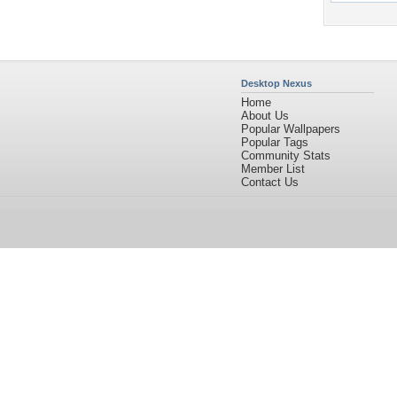
Desktop Nexus
Home
About Us
Popular Wallpapers
Popular Tags
Community Stats
Member List
Contact Us