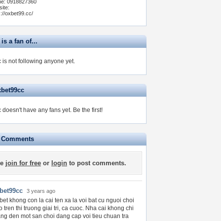
e: 0918827360
ite:
s://oxbet99.cc/
is a fan of...
 is not following anyone yet.
xbet99cc
 doesn't have any fans yet.
Be the first!
e Comments
se
join for free
or
login
to post comments.
bet99cc
3 years ago
et khong con la cai ten xa la voi bat cu nguoi choi
 tren thi truong giai tri, ca cuoc. Nha cai khong chi
ng den mot san choi dang cap voi tieu chuan tra