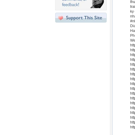
th
tr
ky
nh
#n
Di
Ha
Ph
We
htt
ht
ht
ht
ht
ht
ht
ht
ht
ht
ht
htt
ht
ht
ht
ht
ht
ht