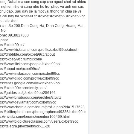
uong Dubai ma con cung cap cho nguoi choi rat nhieu
ai nghiem thu vi cung nhu ho tro, phuc vu anh em cuc
 chu dao. Sau day se la mot vai thong tin chia se ve
a cai nay tai oxbet99.cc #oxbet #oxbet99 #oxbet99cc
hacaioxbet
a chi: So 200 Dinh Cong Ha, Dinh Cong, Hoang Mai,
 Noi
one: 0918827360
bsite:
ps://oxbet99.cc/
tps://www.kickstarter.com/profile/oxbet99cc/about
tps://dribbble.com/oxbet99cc/about
tps://oxbet99cc.tumblr.com/
tps://www.flickr.com/people/oxbet99cc/
tps://about.me/oxbet99cc/
tps://www.instapaper.com/p/oxbet99cc
tps://www.diigo.com/profile/oxbet99cc
tps://sites.google.com/view/oxbet99cc/
tps://oxbet99cc.contently.com/
tps://guides.co/g/oxbet99cc/256166
ps://www.bitsdujour.com/profiles/zfJuIz
tps://www.deviantart.com/oxbet99cc
tps://www.chordie.com/forum/profile.php?id=1517623
tps://skitterphoto.com/photographers/49335/oxbet99cc
tp://vnvista.com/forums/member106469.html
tps://www.bigpictureclasses.com/users/oxbet99cc
tps://telegra.ph/oxbet99cc-11-28