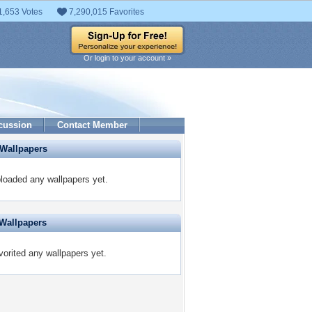
1,653 Votes
7,290,015 Favorites
Or login to your account »
cussion
Contact Member
 Wallpapers
loaded any wallpapers yet.
 Wallpapers
orited any wallpapers yet.