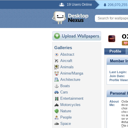
19 Users Online
206,070,255
o
Galleries
Profile
Abstract
Aircraft
Member In
Animals
Last Login:
Anime/Manga
Join Date:
Architecture
Profile View
Boats
Cars
Personal 
Entertainment
About
Oxbe
Motorcycles
Me:
thi 
choi
Nature
cho 
vu a
People
se v
#nha
Space
Dia 