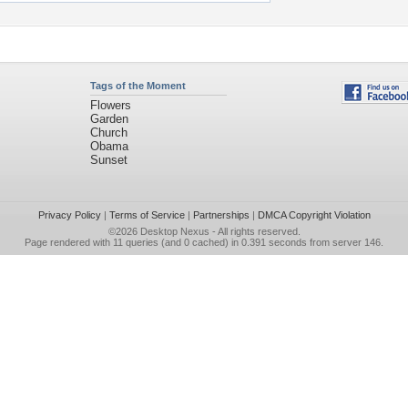
Tags of the Moment
Flowers
Garden
Church
Obama
Sunset
Privacy Policy
|
Terms of Service
|
Partnerships
|
DMCA Copyright Violation
©2026
Desktop Nexus
- All rights reserved.
Page rendered with 11 queries (and 0 cached) in 0.391 seconds from server 146.