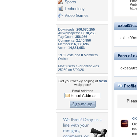
Phon
Sports
Webs
Technology
http
Video Games
oxbet99cc 
Downloads:
206,070,255
All Wallpapers:
1,870,256
Tag Count:
356,266
oxbet99cc
Comments:
2,140,956
Members:
6,938,696
Votes:
14,831,653
19
Guests and
0
Members
Fans of o
Online
Most users ever online was
oxbet99cc
25250 on 5/20/26.
Get your weekly helping of
fresh
wallpapers!
Profil
Email Address
Plea
ox
Oxb
nao
ma