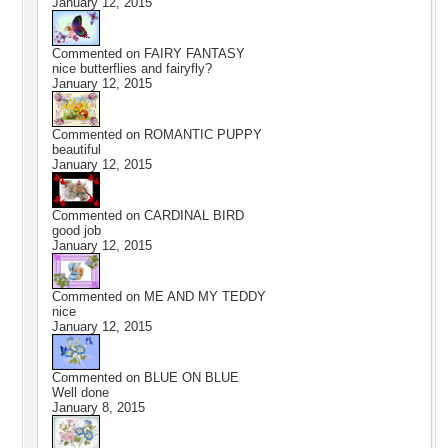
January 12, 2015
Commented on
FAIRY FANTASY
nice butterflies and fairyfly?
January 12, 2015
Commented on
ROMANTIC PUPPY
beautiful
January 12, 2015
Commented on
CARDINAL BIRD
good job
January 12, 2015
Commented on
ME AND MY TEDDY
nice
January 12, 2015
Commented on
BLUE ON BLUE
Well done
January 8, 2015