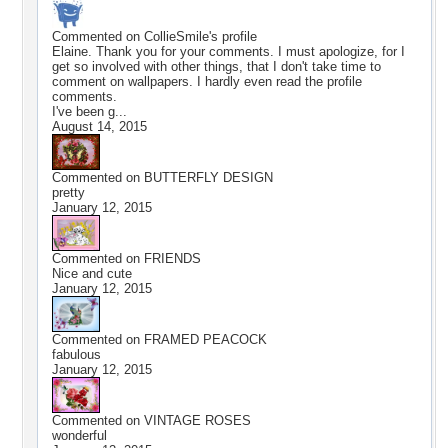
Commented on
CollieSmile
's profile
Elaine. Thank you for your comments. I must apologize, for I
get so involved with other things, that I don't take time to
comment on wallpapers. I hardly even read the profile
comments.
I've been g...
August 14, 2015
Commented on
BUTTERFLY DESIGN
pretty
January 12, 2015
Commented on
FRIENDS
Nice and cute
January 12, 2015
Commented on
FRAMED PEACOCK
fabulous
January 12, 2015
Commented on
VINTAGE ROSES
wonderful