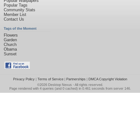
Popular Wallpapers
Popular Tags
Community Stats
Member List
Contact Us
Tags of the Moment
Flowers
Garden
Church
Obama
Sunset
Privacy Policy
|
Terms of Service
|
Partnerships
|
DMCA Copyright Violation
©2026
Desktop Nexus
- All rights reserved.
Page rendered with 4 queries (and 0 cached) in 0.461 seconds from server 146.