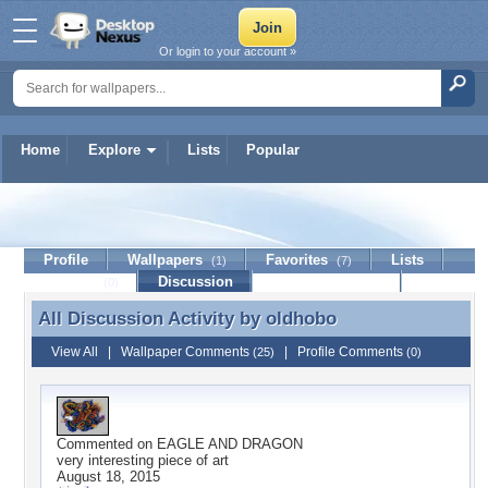
Or login to your account »
Home
Explore
Lists
Popular
oldhobo
Profile
Wallpapers
Favorites
Lists
(1)
(7)
Journal
Discussion
Contact Member
(0)
All Discussion Activity by
oldhobo
All Discussion Activity by oldhobo
View All
|
Wallpaper Comments
|
Profile Comments
(25)
(0)
Commented on
EAGLE AND DRAGON
very interesting piece of art
August 18, 2015