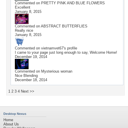
Commented on
PRETTY PINK AND BLUE FLOWERS
Excellent
January 8, 2015
Commented on
ABSTRACT BUTTERFLIES
Really nice
January 8, 2015
Commented on
vietnamvet67
's profile
I came to your page just long enough to say, Welcome Home!
December 19, 2014
Commented on
Mysterious woman
Nice Blending
December 18, 2014
1
2
3
4
Next >>
Desktop Nexus
Home
About Us