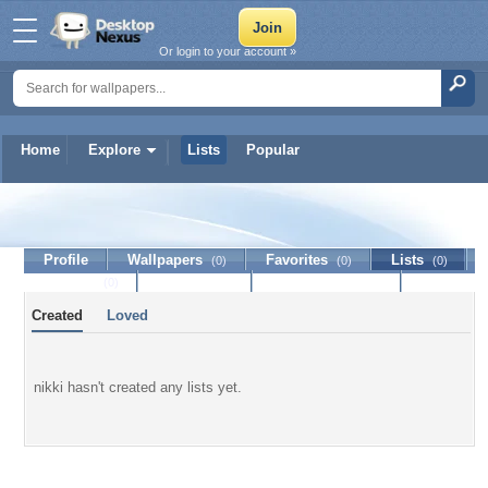
Or login to your account »
Home
Explore
Lists
Popular
nikki
Profile
Wallpapers
Favorites
Lists
(0)
(0)
(0)
Journal
Discussion
Contact Member
(0)
Created
Loved
nikki hasn't created any lists yet.