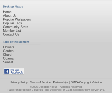
Desktop Nexus
Home
About Us
Popular Wallpapers
Popular Tags
Community Stats
Member List
Contact Us
Tags of the Moment
Flowers
Garden
Church
Obama
Sunset
Privacy Policy
|
Terms of Service
|
Partnerships
|
DMCA Copyright Violation
©2026
Desktop Nexus
- All rights reserved.
Page rendered with 2 queries (and 0 cached) in 0.335 seconds from server 146.