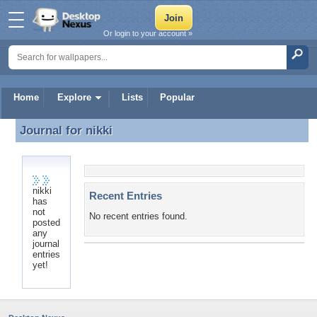
Or login to your account »
Home
Explore
Lists
Popular
Journal for
nikki
Journal for nikki
nikki
Recent Entries
has
not
No recent entries found.
posted
any
journal
entries
yet!