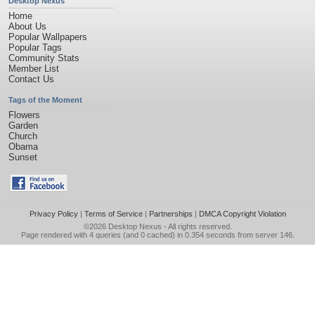
Desktop Nexus
Home
About Us
Popular Wallpapers
Popular Tags
Community Stats
Member List
Contact Us
Tags of the Moment
Flowers
Garden
Church
Obama
Sunset
Privacy Policy
|
Terms of Service
|
Partnerships
|
DMCA Copyright Violation
©2026
Desktop Nexus
- All rights reserved.
Page rendered with 4 queries (and 0 cached) in 0.354 seconds from server 146.