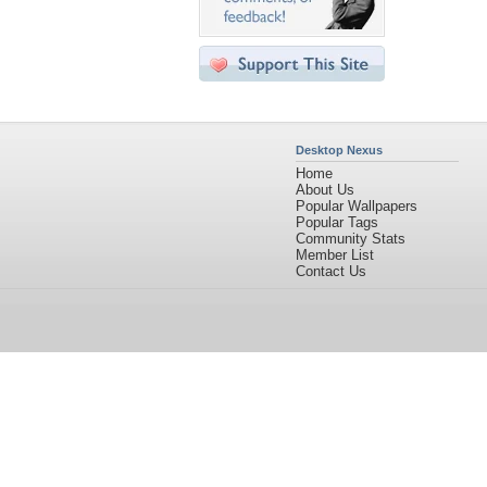
Desktop Nexus
Home
About Us
Popular Wallpapers
Popular Tags
Community Stats
Member List
Contact Us