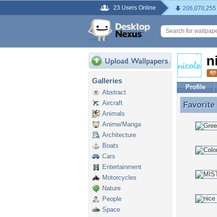
23 Users Online
206,070,255
n
Galleries
Profile
Abstract
Aircraft
Favorite
Favorite
Animals
Anime/Manga
Architecture
Boats
Cars
Entertainment
Motorcycles
Nature
People
Space