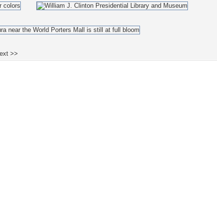
ext >>