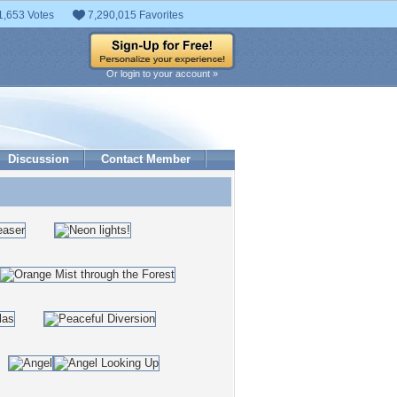
1,653 Votes
7,290,015 Favorites
Or login to your account »
Discussion
Contact Member