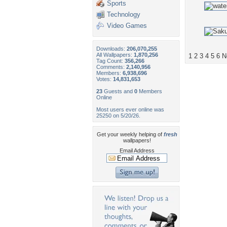
Sports
Technology
Video Games
Downloads:
206,070,255
All Wallpapers:
1,870,256
1
2
3
4
5
6
N
Tag Count:
356,266
Comments:
2,140,956
Members:
6,938,696
Votes:
14,831,653
23
Guests and
0
Members
Online
Most users ever online was
25250 on 5/20/26.
Get your weekly helping of
fresh
wallpapers!
Email Address