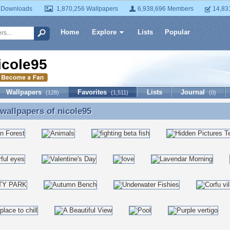
 Downloads
1,870,256 Wallpapers
6,938,696 Members
14,83
Home
Explore
Lists
Popular
icole95
Wallpapers
Favorites
Lists
Journal
(128)
(1,511)
(0)
 wallpapers of
nicole95
 wallpapers of nicole95