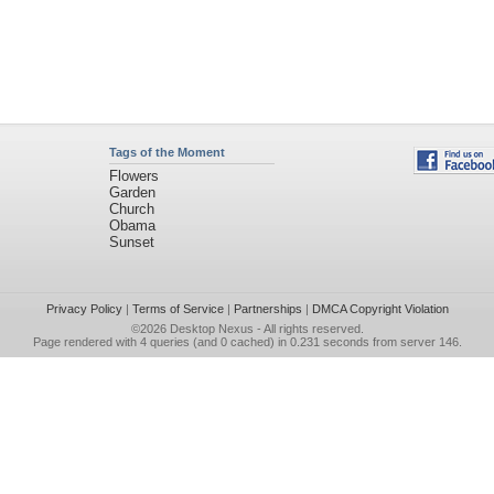
Tags of the Moment
Flowers
Garden
Church
Obama
Sunset
Privacy Policy
|
Terms of Service
|
Partnerships
|
DMCA Copyright Violation
©2026
Desktop Nexus
- All rights reserved.
Page rendered with 4 queries (and 0 cached) in 0.231 seconds from server 146.