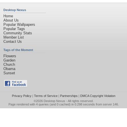
Desktop Nexus
Home
About Us
Popular Wallpapers
Popular Tags
Community Stats
Member List
Contact Us
Tags of the Moment
Flowers
Garden
Church
Obama
Sunset
Privacy Policy
|
Terms of Service
|
Partnerships
|
DMCA Copyright Violation
©2026
Desktop Nexus
- All rights reserved.
Page rendered with 4 queries (and 0 cached) in 0.298 seconds from server 146.