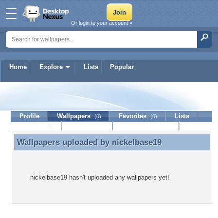
Or login to your account »
Home
Explore
Lists
Popular
nickelbase19
Profile
Wallpapers
Favorites
Lists
(0)
(0)
Journal
Discussion
Contact Member
(0)
Wallpapers uploaded by
nickelbase19
Wallpapers uploaded by nickelbase19
nickelbase19 hasn't uploaded any wallpapers yet!