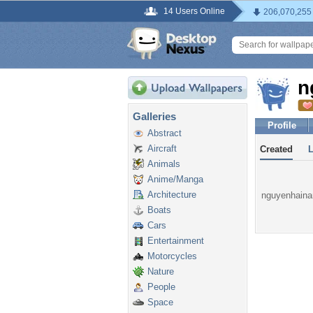
14 Users Online
206,070,255
n
Galleries
Profile
Abstract
Aircraft
Created
Animals
Anime/Manga
Architecture
nguyenhainam
Boats
Cars
Entertainment
Motorcycles
Nature
People
Space