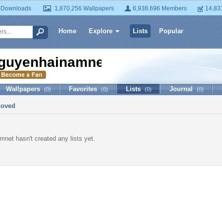
 Downloads
1,870,256 Wallpapers
6,938,696 Members
14,83
Home
Explore
Lists
Popular
guyenhainamnet
Wallpapers
Favorites
Lists
Journal
(0)
(0)
(0)
(0)
Loved
net hasn't created any lists yet.