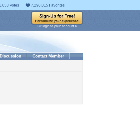
1,653 Votes
7,290,015 Favorites
Or login to your account »
Discussion
Contact Member