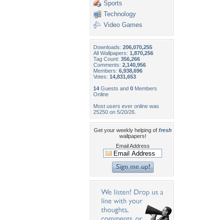
Sports
Technology
Video Games
Downloads:
206,070,255
All Wallpapers:
1,870,256
Tag Count:
356,266
Comments:
2,140,956
Members:
6,938,696
Votes:
14,831,653
14
Guests and
0
Members
Online
Most users ever online was
25250 on 5/20/26.
Get your weekly helping of
fresh
wallpapers!
Email Address