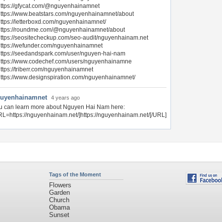
ttps://gfycat.com/@nguyenhainamnet
ttps://www.beatstars.com/nguyenhainamnet/about
ttps://letterboxd.com/nguyenhainamnet/
https://roundme.com/@nguyenhainamnet/about
ttps://seositecheckup.com/seo-audit/nguyenhainam.net
ttps://wefunder.com/nguyenhainamnet
ttps://seedandspark.com/user/nguyen-hai-nam
https://www.codechef.com/users/nguyenhainamne
ttps://triberr.com/nguyenhainamnet
ttps://www.designspiration.com/nguyenhainamnet/
uyenhainamnet
4 years ago
u can learn more about Nguyen Hai Nam here:
RL=https://nguyenhainam.net/]https://nguyenhainam.net/[/URL]
Tags of the Moment
Flowers
Garden
Church
Obama
Sunset