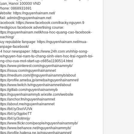
Xuan, Hanoi 100000 VND
Phone: 0868931691
ebsite: https://nguyenhainam.net/
ail:
admin@nguyenhainam.net
acebook: https://www.facebook.com/tracky.nguyen.9
restigious facebook advertising course:
ttps://nguyenhainam.net/khoa-hoc-quang-cao-facebook-
oaching/
uy reputable fanpage: https://nguyenhainam.net/mua-
anpage-facebook/
4 hour newspaper: https://www.24h.com.vn/nhip-song-
re/nguyen-hai-nam-tu-chang-sinh-vien-hoc-trai-nganh-toi-
ng-chu-cua-mot-start-up-c685a1190514.html
ttps://www.pinterest.com/nguyenhainammyb/
ttps://issuu.com/nguyenhainamnet
https://medium.com/@nguyenhainammyb/about
ttps://profile.ameba.jp/ameba/nguyenhainamnet/
ttps://www.twitch.tv/nguyenhainamnet/about
ttps://gitlab.com/nguyenhainammyb
ttps://nguyenhainammyb.wixsite.com/website
ttps://anchor.fm/nguyenhainamnet
ttps://about.me/nguyenhainamnet
ttps://bit.ly/3soVUVk
ttps://bit.ly/3gpboTT
ttps://bit.ly/3otmnjy
ttps://www.flickr.com/people/nguyenhainammyb/
https://www.behance.net/nguyenhainammyb/
ttps://profile.hatena.ne.jp/nguyenhainamnet/