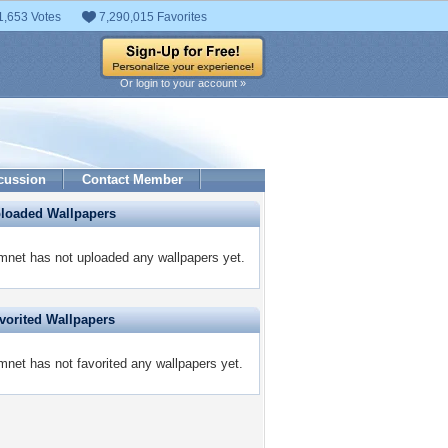
1,653 Votes
7,290,015 Favorites
Or login to your account »
cussion
Contact Member
ploaded Wallpapers
net has not uploaded any wallpapers yet.
vorited Wallpapers
net has not favorited any wallpapers yet.