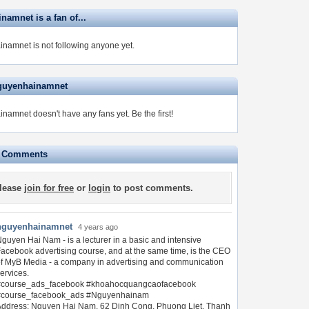
amnet is a fan of...
namnet is not following anyone yet.
guyenhainamnet
namnet doesn't have any fans yet.
Be the first!
e Comments
lease
join for free
or
login
to post comments.
nguyenhainamnet
4 years ago
guyen Hai Nam - is a lecturer in a basic and intensive
acebook advertising course, and at the same time, is the CEO
f MyB Media - a company in advertising and communication
ervices.
#course_ads_facebook #khoahocquangcaofacebook
#course_facebook_ads #Nguyenhainam
ddress: Nguyen Hai Nam, 62 Dinh Cong, Phuong Liet, Thanh