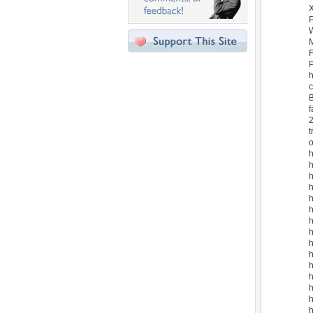
W
M
F
P
h
c
B
f
2
t
o
h
h
h
h
h
h
h
h
h
h
h
h
h