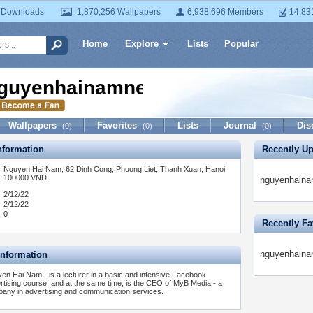
 Downloads
1,870,256 Wallpapers
6,938,696 Members
14,83
Home
Explore
Lists
Popular
guyenhainamnet
Wallpapers
Favorites
Lists
Journal
Dis
(0)
(0)
(0)
formation
Recently U
Nguyen Hai Nam, 62 Dinh Cong, Phuong Liet, Thanh Xuan, Hanoi
100000 VND
nguyenhainam
2/12/22
2/12/22
0
Recently Fa
nguyenhainam
Information
en Hai Nam - is a lecturer in a basic and intensive Facebook
rtising course, and at the same time, is the CEO of MyB Media - a
any in advertising and communication services.