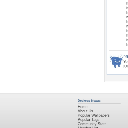
h
h
h
h
h
h
h
h
ng
Yo
[U
Desktop Nexus
Home
About Us
Popular Wallpapers
Popular Tags
Community Stats