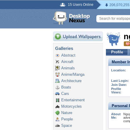
15 Users Online
206,070,255
n
Galleries
Profile
Abstract
Aircraft
Member In
Animals
Location:
Anime/Manga
Architecture
Last Login:
Join Date:
Boats
Profile
Views:
Cars
Entertainment
Personal 
Motorcycles
Nature
About
Nguy
Me:
adve
People
comp
Space