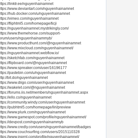
ttps://linktr.ee/nguyenhainamnet
ttps://www.deviantart.com/nguyenhainamnet
ttps://hub.docker.com/u/nguyenhainamnet
ttps://vimeo.com/nguyenhainamnet
ttps://fliphtml5.com/homepage/ticji
ttps://nguyenhainamnet.mystrikingly.com/
ttps://www.themehorse.com/support-
forum/users/nguyenhainammyb/
https://www.producthunt.com/@nguyenhainamnet
ttps://www.mixcloud.com/nguyenhainamnet/
ttps://nguyenhainamnet.webflow.io/
ttps://sketchfab.com/nguyenhainamnet
ttps://flipboard.com/@nguyenhainamnet
ttps://www.spreaker.com/user/16196177
ttps://pastebin.com/u/nguyenhainamnet
ttp://bit.do/nguyenhainamnet
ttps://www.diigo.com/user/nguyenhainamnet
https://wakelet.com/@nguyenhainamnet
ttps://forums.iis.net/members/nguyenhainamnet.aspx
ttps://ello.co/nguyenhainamnet
ttps://community.windy.com/user/nguyenhainamnet
ttps://pubhtml5.com/homepage/liri/preview
ttps://www.plurk.com/nguyenhainamnet
ttps://www.gamespot.com/profile/nguyenhainamnet/
https://devpost.com/nguyenhainammyb
ttps://www.credly.com/users/nguyenhainamnet/badges
ttps://www.couchsurfing.com/users/2015110328
ttps://www.inprnt.com/profile/nguyenhainamnet/