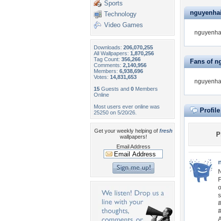
Sports
nguyenhain
Technology
Video Games
nguyenhai
Downloads:
206,070,255
All Wallpapers:
1,870,256
Tag Count:
356,266
Fans of n
Comments:
2,140,956
Members:
6,938,696
Votes:
14,831,653
nguyenhai
15
Guests and
0
Members
Online
Most users ever online was
Profil
25250 on 5/20/26.
Get your weekly helping of
fresh
P
wallpapers!
Email Address
N
F
o
s
A