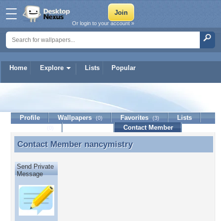
Or login to your account »
Home
Explore
Lists
Popular
nancymistry
Profile
Wallpapers
Favorites
Lists
(0)
(3)
Journal
Discussion
Contact Member
(0)
Contact Member
nancymistry
Contact Member nancymistry
Send Private
Message