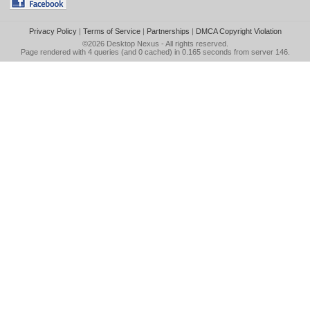
Privacy Policy
|
Terms of Service
|
Partnerships
|
DMCA Copyright Violation
©2026
Desktop Nexus
- All rights reserved.
Page rendered with 4 queries (and 0 cached) in 0.165 seconds from server 146.