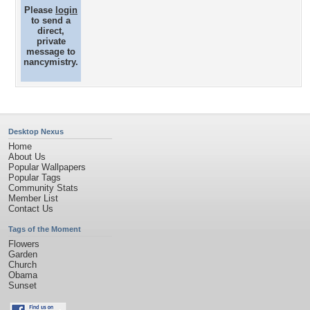
Please
login
to send a
direct,
private
message to
nancymistry.
Desktop Nexus
Home
About Us
Popular Wallpapers
Popular Tags
Community Stats
Member List
Contact Us
Tags of the Moment
Flowers
Garden
Church
Obama
Sunset