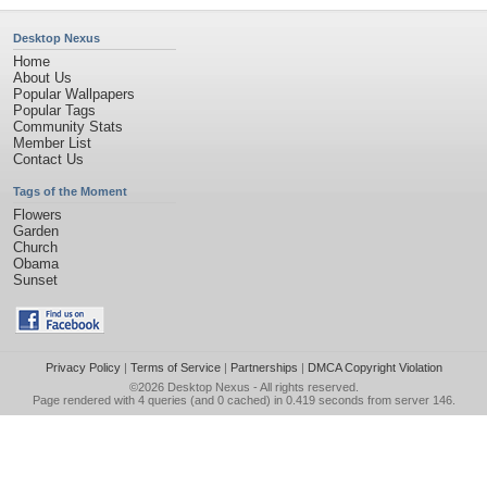
Desktop Nexus
Home
About Us
Popular Wallpapers
Popular Tags
Community Stats
Member List
Contact Us
Tags of the Moment
Flowers
Garden
Church
Obama
Sunset
Privacy Policy
|
Terms of Service
|
Partnerships
|
DMCA Copyright Violation
©2026
Desktop Nexus
- All rights reserved.
Page rendered with 4 queries (and 0 cached) in 0.419 seconds from server 146.