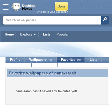
Or login to your account »
Home
Explore
Lists
Popular
nana-sarah
Profile
Wallpapers
Favorites
Lists
(0)
(0)
Journal
Discussion
Contact Member
(0)
Favorite wallpapers of
nana-sarah
Favorite wallpapers of nana-sarah
nana-sarah hasn't saved any favorites yet!