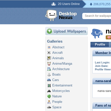
20 Users Online
206,070,255
n
Galleries
Profile
Abstract
Aircraft
Member In
Animals
Last Login:
Anime/Manga
Join Date:
Architecture
Profile View
Boats
Cars
nana-sarah
Entertainment
Motorcycles
nana-sara
Nature
People
Fans of n
Space