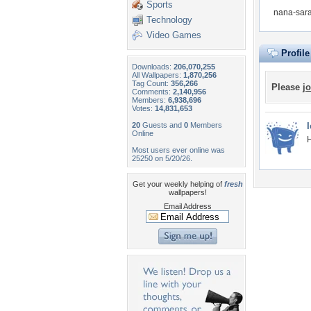
Sports
nana-sara
Technology
Video Games
Profil
Downloads:
206,070,255
All Wallpapers:
1,870,256
Tag Count:
356,266
Please
jo
Comments:
2,140,956
Members:
6,938,696
Votes:
14,831,653
20
Guests and
0
Members
Online
Most users ever online was
25250 on 5/20/26.
Get your weekly helping of
fresh
wallpapers!
Email Address