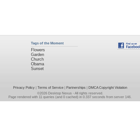
Tags of the Moment
Flowers
Garden
Church
Obama
Sunset
Privacy Policy
|
Terms of Service
|
Partnerships
|
DMCA Copyright Violation
©2026
Desktop Nexus
- All rights reserved.
Page rendered with 11 queries (and 0 cached) in 0.337 seconds from server 146.