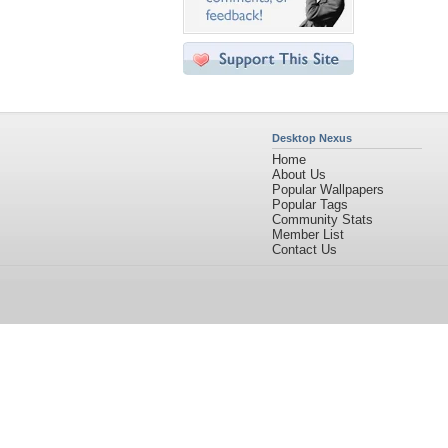
Desktop Nexus
Home
About Us
Popular Wallpapers
Popular Tags
Community Stats
Member List
Contact Us