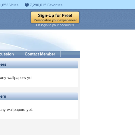
1,653 Votes
7,290,015 Favorites
Or login to your account »
cussion
Contact Member
pers
any wallpapers yet.
pers
any wallpapers yet.