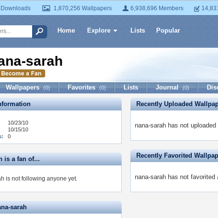
 Downloads
1,870,256 Wallpapers
6,938,696 Members
14,83
Home
Explore
Lists
Popular
ana-sarah
Wallpapers
Favorites
Lists
Journal
Dis
(0)
(0)
(0)
formation
Recently Uploaded Wallpa
10/23/10
nana-sarah has not uploaded 
10/15/10
s:
0
Recently Favorited Wallpa
 is a fan of...
nana-sarah has not favorited 
h is not following anyone yet.
ana-sarah