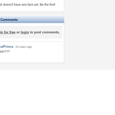
h doesn't have any fans yet.
Be the first!
e Comments
in for free
or
login
to post comments.
IcePrince
15 years ago
Huh???