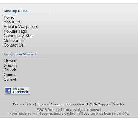
Desktop Nexus
Home
About Us
Popular Wallpapers
Popular Tags
Community Stats
Member List
Contact Us
Tags of the Moment
Flowers
Garden
Church
Obama
Sunset
Privacy Policy
|
Terms of Service
|
Partnerships
|
DMCA Copyright Violation
©2026
Desktop Nexus
- All rights reserved.
Page rendered with 4 queries (and 0 cached) in 0.378 seconds from server 146.