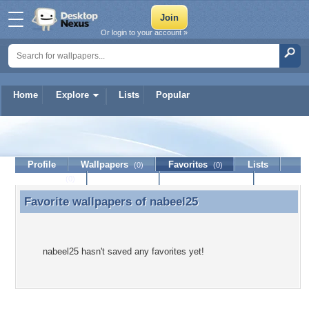
Or login to your account »
Home
Explore
Lists
Popular
nabeel25
Profile
Wallpapers
Favorites
Lists
(0)
(0)
Journal
Discussion
Contact Member
(0)
Favorite wallpapers of
nabeel25
Favorite wallpapers of nabeel25
nabeel25 hasn't saved any favorites yet!