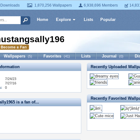
 Downloads
1,870,256 Wallpapers
6,938,696 Members
14,83
Home
Explore
Lists
Popular
ustangsally1965
Wallpapers
Favorites
Lists
Journal
Di
(5)
(41)
(0)
formation
Recently Uploaded Wallp
7/24/23
7/27/16
s:
0
Recently Favorited Wallp
ly1965 is a fan of...