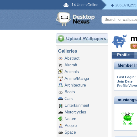
14 Users Online
206,070,255
m
Galleries
Profile
Abstract
Aircraft
Member In
Animals
Last Login:
Anime/Manga
Join Date:
Architecture
Profile View
Boats
Cars
mustangsal
Entertainment
Motorcycles
Nature
People
Space