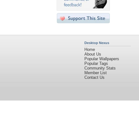
Desktop Nexus
Home
About Us
Popular Wallpapers
Popular Tags
Community Stats
Member List
Contact Us