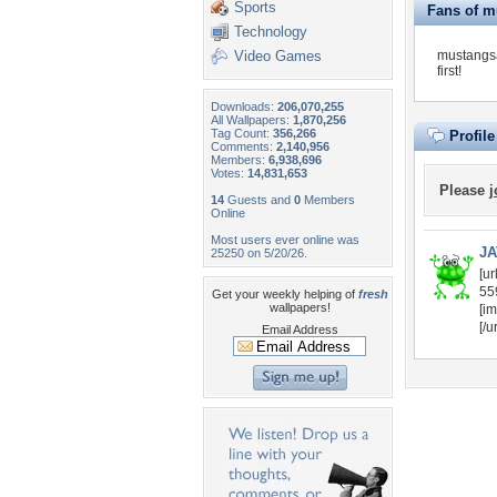
Sports
Fans of m
Technology
Video Games
mustangsa
first!
Downloads:
206,070,255
All Wallpapers:
1,870,256
Tag Count:
356,266
Profil
Comments:
2,140,956
Members:
6,938,696
Votes:
14,831,653
Please
j
14
Guests and
0
Members
Online
Most users ever online was
JA
25250 on 5/20/26.
[u
55
Get your weekly helping of
fresh
wallpapers!
[im
[/ur
Email Address