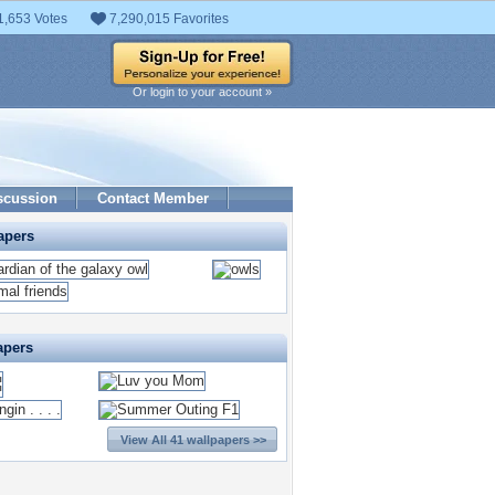
1,653 Votes
7,290,015 Favorites
Or login to your account »
scussion
Contact Member
apers
apers
View All 41 wallpapers >>