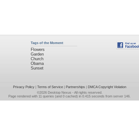
Tags of the Moment
Flowers
Garden
Church
Obama
Sunset
Privacy Policy
|
Terms of Service
|
Partnerships
|
DMCA Copyright Violation
©2026
Desktop Nexus
- All rights reserved.
Page rendered with 11 queries (and 0 cached) in 0.415 seconds from server 146.