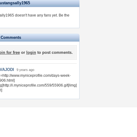
ustangsally1965
lly1965 doesn't have any fans yet.
Be the
e Comments
oin for free
or
login
to post comments.
VAJODI
9 years ago
rl=http://www.myniceprofile.com/days-week-
906.html]
g]http://i.myniceprofile.com/559/55906.gif[/img]
l]