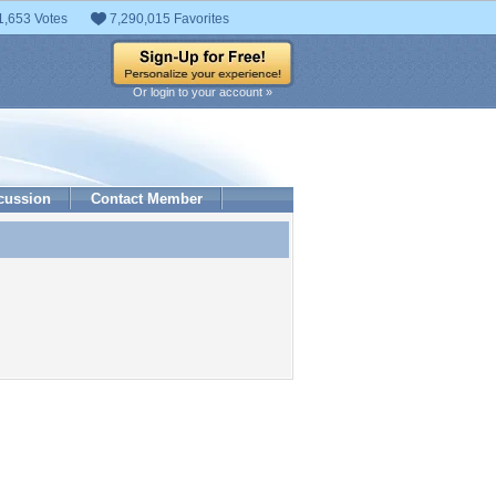
1,653 Votes
7,290,015 Favorites
Or login to your account »
cussion
Contact Member