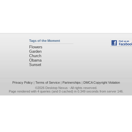
Tags of the Moment
Flowers
Garden
Church
Obama
Sunset
Privacy Policy
|
Terms of Service
|
Partnerships
|
DMCA Copyright Violation
©2026
Desktop Nexus
- All rights reserved.
Page rendered with 4 queries (and 0 cached) in 0.349 seconds from server 146.