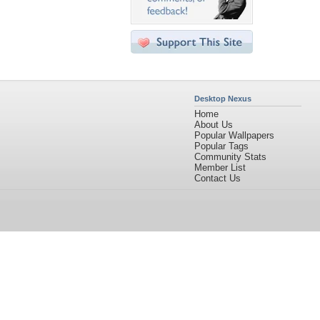
Desktop Nexus
Home
About Us
Popular Wallpapers
Popular Tags
Community Stats
Member List
Contact Us