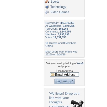
Sports
Technology
Video Games
Downloads:
206,070,255
All Wallpapers:
1,870,256
Tag Count:
356,266
Comments:
2,140,956
Members:
6,938,696
Votes:
14,831,653
16
Guests and
0
Members
Online
Most users ever online was
25250 on 5/20/26.
Get your weekly helping of
fresh
wallpapers!
Email Address