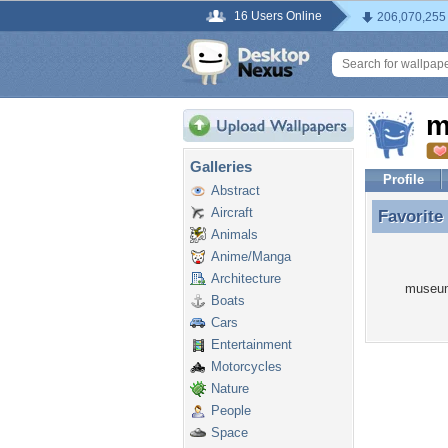
16 Users Online
206,070,255
m
Galleries
Profile
Abstract
Aircraft
Favorite
Favorit
Animals
Anime/Manga
Architecture
museum
Boats
Cars
Entertainment
Motorcycles
Nature
People
Space