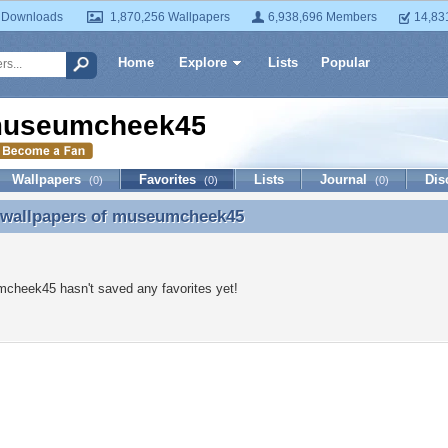
 Downloads
1,870,256 Wallpapers
6,938,696 Members
14,83
Home
Explore
Lists
Popular
useumcheek45
Wallpapers
Favorites
Lists
Journal
Dis
(0)
(0)
(0)
 wallpapers of
museumcheek45
e wallpapers of museumcheek45
cheek45 hasn't saved any favorites yet!