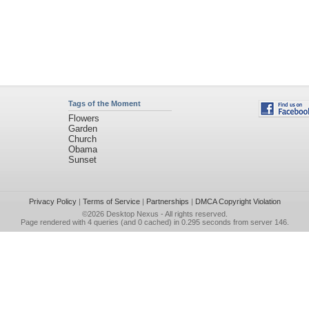
Tags of the Moment
Flowers
Garden
Church
Obama
Sunset
Privacy Policy
|
Terms of Service
|
Partnerships
|
DMCA Copyright Violation
©2026
Desktop Nexus
- All rights reserved.
Page rendered with 4 queries (and 0 cached) in 0.295 seconds from server 146.