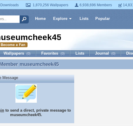
 Downloads
1,870,256 Wallpapers
6,938,696 Members
14,83
Home
Explore
Lists
Popular
useumcheek45
Wallpapers
Favorites
Lists
Journal
Dis
(0)
(0)
(0)
 Member
museumcheek45
 Member museumcheek45
te Message
gin
to send a direct, private message to
museumcheek45.