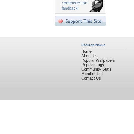
Desktop Nexus
Home
About Us
Popular Wallpapers
Popular Tags
Community Stats
Member List
Contact Us