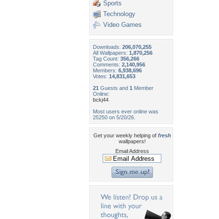
Sports
Technology
Video Games
Downloads:
206,070,255
All Wallpapers:
1,870,256
Tag Count:
356,266
Comments:
2,140,956
Members:
6,938,696
Votes:
14,831,653
21
Guests and
1
Member
Online:
bckj44
Most users ever online was
25250 on 5/20/26.
Get your weekly helping of
fresh
wallpapers!
Email Address