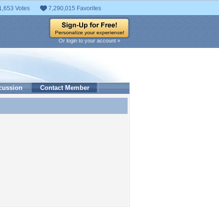
1,653 Votes
7,290,015 Favorites
Or login to your account »
cussion
Contact Member