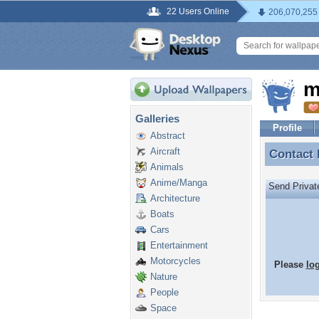
22 Users Online
206,070,255
m
Galleries
Profile
Abstract
Aircraft
Contact
Contact
Animals
Anime/Manga
Send Priva
Architecture
Boats
Cars
Entertainment
Motorcycles
Please
lo
Nature
People
Space