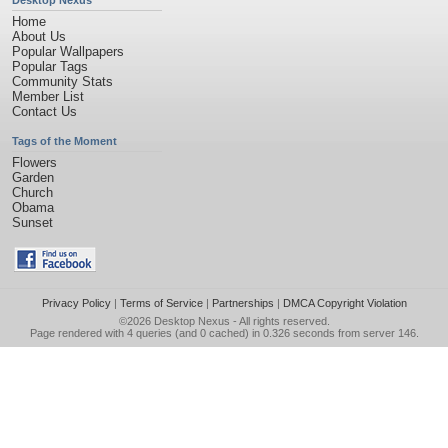
Desktop Nexus
Home
About Us
Popular Wallpapers
Popular Tags
Community Stats
Member List
Contact Us
Tags of the Moment
Flowers
Garden
Church
Obama
Sunset
Privacy Policy
|
Terms of Service
|
Partnerships
|
DMCA Copyright Violation
©2026
Desktop Nexus
- All rights reserved.
Page rendered with 4 queries (and 0 cached) in 0.326 seconds from server 146.