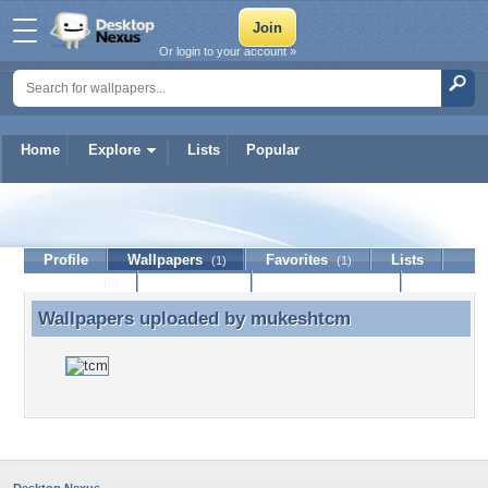
Or login to your account »
Home
Explore
Lists
Popular
mukeshtcm
Profile
Wallpapers
Favorites
Lists
(1)
(1)
Journal
Discussion
Contact Member
(0)
Wallpapers uploaded by
mukeshtcm
Wallpapers uploaded by mukeshtcm