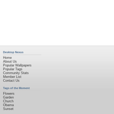
Desktop Nexus
Home
About Us
Popular Wallpapers
Popular Tags
Community Stats
Member List
Contact Us
Tags of the Moment
Flowers
Garden
Church
Obama
Sunset