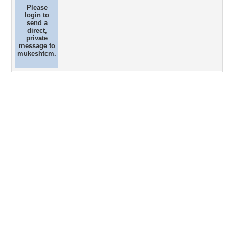
Please
login
to
send a
direct,
private
message to
mukeshtcm.