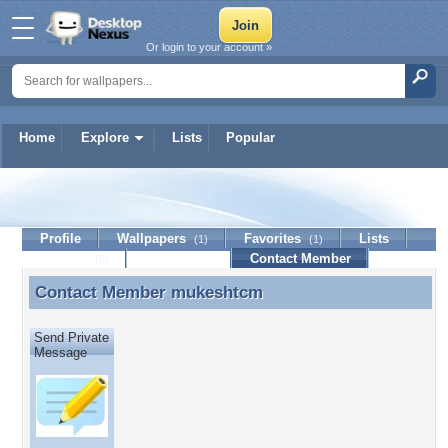
Or login to your account »
Home
Explore
Lists
Popular
mukeshtcm
Profile
Wallpapers
Favorites
Lists
(1)
(1)
Journal
Discussion
Contact Member
(0)
Contact Member
mukeshtcm
Contact Member mukeshtcm
Send Private
Message