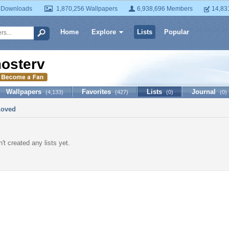
 Downloads
1,870,256 Wallpapers
6,938,696 Members
14,83
Home
Explore
Lists
Popular
osterv
Wallpapers
Favorites
Lists
Journal
(4,133)
(427)
(0)
(0)
Loved
't created any lists yet.