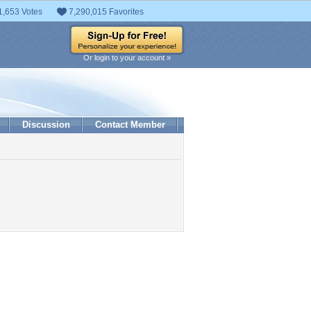
1,653 Votes
7,290,015 Favorites
Or login to your account »
Discussion
Contact Member