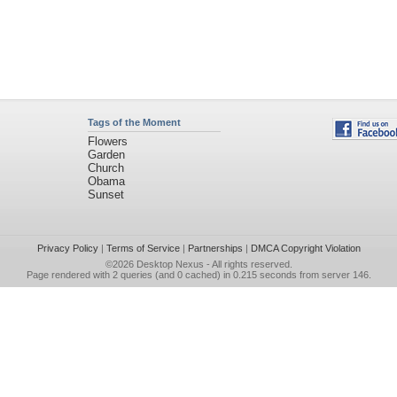
Tags of the Moment
Flowers
Garden
Church
Obama
Sunset
Privacy Policy
|
Terms of Service
|
Partnerships
|
DMCA Copyright Violation
©2026
Desktop Nexus
- All rights reserved.
Page rendered with 2 queries (and 0 cached) in 0.215 seconds from server 146.