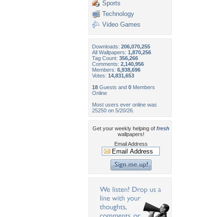
Sports
Technology
Video Games
Downloads:
206,070,255
All Wallpapers:
1,870,256
Tag Count:
356,266
Comments:
2,140,956
Members:
6,938,696
Votes:
14,831,653
18
Guests and
0
Members
Online
Most users ever online was
25250 on 5/20/26.
Get your weekly helping of
fresh
wallpapers!
Email Address