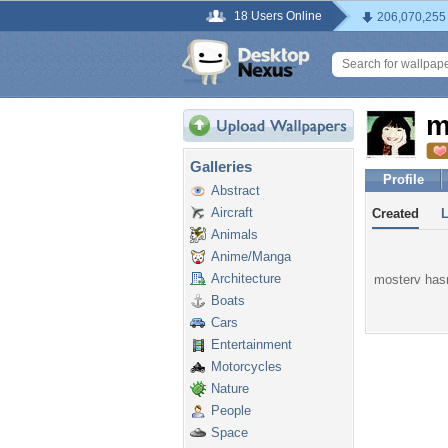
18 Users Online
206,070,255
m
Galleries
Profile
Abstract
Aircraft
Created
Animals
Anime/Manga
Architecture
mosterv hasn
Boats
Cars
Entertainment
Motorcycles
Nature
People
Space