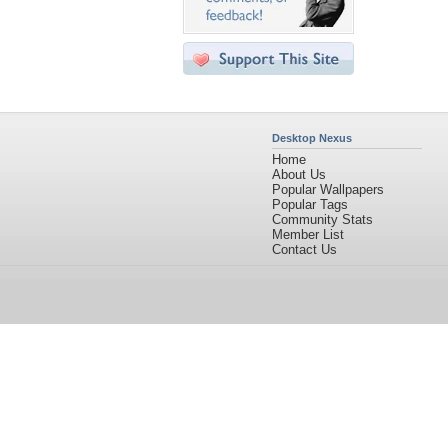
Desktop Nexus
Home
About Us
Popular Wallpapers
Popular Tags
Community Stats
Member List
Contact Us