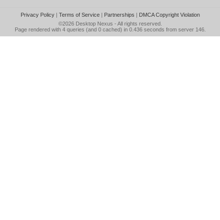
Privacy Policy
|
Terms of Service
|
Partnerships
|
DMCA Copyright Violation
©2026
Desktop Nexus
- All rights reserved.
Page rendered with 4 queries (and 0 cached) in 0.436 seconds from server 146.