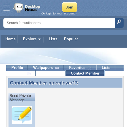
Or login to your account »
Home
Explore
Lists
Popular
moonlover13
Profile
Wallpapers
Favorites
Lists
(0)
(0)
Journal
Discussion
Contact Member
(0)
Contact Member
moonlover13
Contact Member moonlover13
Send Private
Message