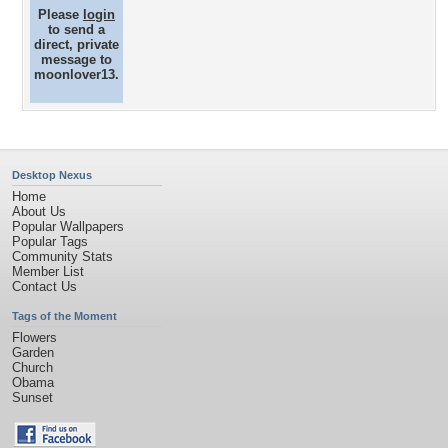
Please
login
to send a
direct, private
message to
moonlover13.
Desktop Nexus
Home
About Us
Popular Wallpapers
Popular Tags
Community Stats
Member List
Contact Us
Tags of the Moment
Flowers
Garden
Church
Obama
Sunset