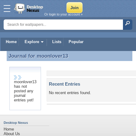
Or login to your account »
Home
Explore
Lists
Popular
Journal for
moonlover13
Journal for moonlover13
moonlover13
Recent Entries
has not
posted any
No recent entries found.
journal
entries yet!
Desktop Nexus
Home
About Us