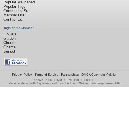
Popular Wallpapers
Popular Tags
Community Stats
Member List
Contact Us
Tags of the Moment
Flowers
Garden
Church
Obama
Sunset
Privacy Policy
|
Terms of Service
|
Partnerships
|
DMCA Copyright Violation
©2026
Desktop Nexus
- All rights reserved.
Page rendered with 4 queries (and 0 cached) in 0.299 seconds from server 146.