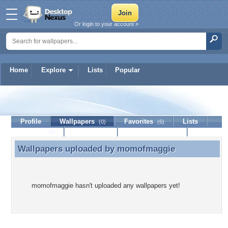
Or login to your account »
Home
Explore
Lists
Popular
momofmaggie
Profile
Wallpapers
Favorites
Lists
(0)
(6)
Journal
Discussion
Contact Member
(0)
Wallpapers uploaded by
momofmaggie
Wallpapers uploaded by momofmaggie
momofmaggie hasn't uploaded any wallpapers yet!