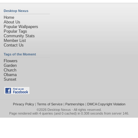
Desktop Nexus
Home
About Us
Popular Wallpapers
Popular Tags
Community Stats
Member List
Contact Us
Tags of the Moment
Flowers
Garden
Church
Obama
Sunset
Privacy Policy
|
Terms of Service
|
Partnerships
|
DMCA Copyright Violation
©2026
Desktop Nexus
- All rights reserved.
Page rendered with 4 queries (and 0 cached) in 0.308 seconds from server 146.