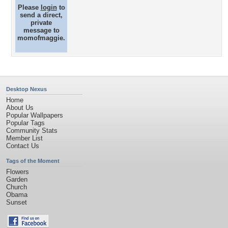
Please
login
to
send a direct,
private
message to
momofmaggie.
Desktop Nexus
Home
About Us
Popular Wallpapers
Popular Tags
Community Stats
Member List
Contact Us
Tags of the Moment
Flowers
Garden
Church
Obama
Sunset