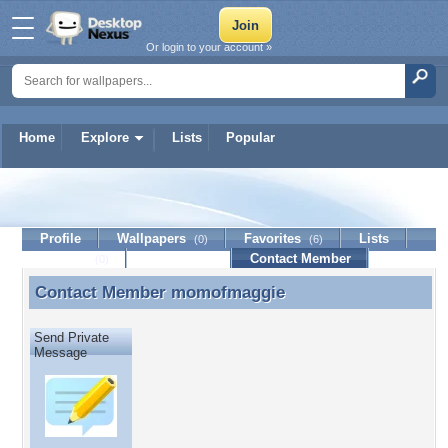
Or login to your account »
Home
Explore
Lists
Popular
momofmaggie
Profile
Wallpapers
Favorites
Lists
(0)
(6)
Journal
Discussion
Contact Member
(0)
Contact Member
momofmaggie
Contact Member momofmaggie
Send Private
Message