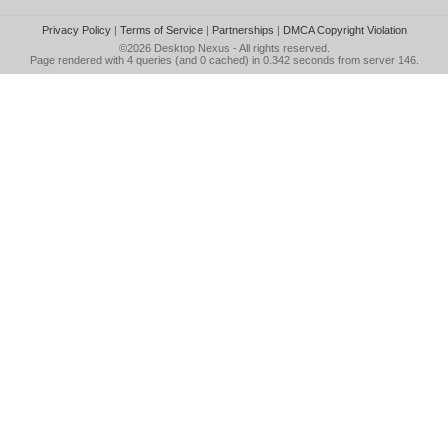
Privacy Policy
|
Terms of Service
|
Partnerships
|
DMCA Copyright Violation
©2026
Desktop Nexus
- All rights reserved.
Page rendered with 4 queries (and 0 cached) in 0.342 seconds from server 146.