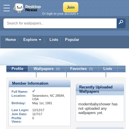
Or login to your account »
Home
Explore
Lists
Popular
modernbabyshower
Profile
Wallpapers
Favorites
Lists
(0)
(5)
Journal
Discussion
Contact Member
(0)
Member Information
Recently Uploaded
Wallpapers
Full Name:
Location:
Swansboro, NC 28584,
USA
Birthday:
May 1st, 1991
modernbabyshower has
not uploaded any
Last Login:
12/12/17
wallpapers yet.
Join Date:
11/7/17
Profile
0
Views: