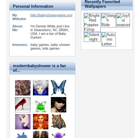
Recently Favorited
Personal Information
Wallpapers
My
http://babyshowergame.org/
Website:
About
I'm Dennis White and I live
Me:
in Swansboro, NC 28584,
USA. I am a fan of Baby
Games
Interests:
baby games, baby shower
games, kids games
modernbabyshower is a fan
of...