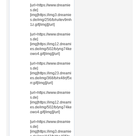
[url=https://www.dreamie
s.de]
[img]https://img3.dreamie
s.de/img/256/b/ruitev9mh
1z.gif[/img][/url]
[url=https://www.dreamie
s.de]
[img]https://img12.dreami
es.de/img/502/b/yng74ke
owo4.gif[/img][/url]
[url=https://www.dreamie
s.de]
[img]https://img23.dreami
es.de/img/368/b/rx48rjf5x
rr.gif[/img][/url]
[url=https://www.dreamie
s.de]
[img]https://img12.dreami
es.de/img/502/b/yng74ke
owo4.gif[/img][/url]
[url=https://www.dreamie
s.de]
[img]https://img3.dreamie