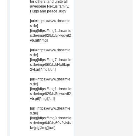
for others, and unite all
awesome Nexus family.
Hugs and peace Judy
[url=https://www.dreamie
s.de]
[img]https://img1.dreamie
s.de/img/829/b/5rkwovil2
vb.gif[/img]
[url=https://www.dreamie
s.de]
[img]https://img7.dreamie
s.de/img/860/b/kl4x6kqn
2vt.gif[/img][/url]
[url=https://www.dreamie
s.de]
[img]https://img1.dreamie
s.de/img/829/b/5rkwovil2
vb.gif[/img][/url]
[url=https://www.dreamie
s.de]
[img]https://img9.dreamie
s.de/img/640/b/69v2viskz
lw.jpg[/img][/url]