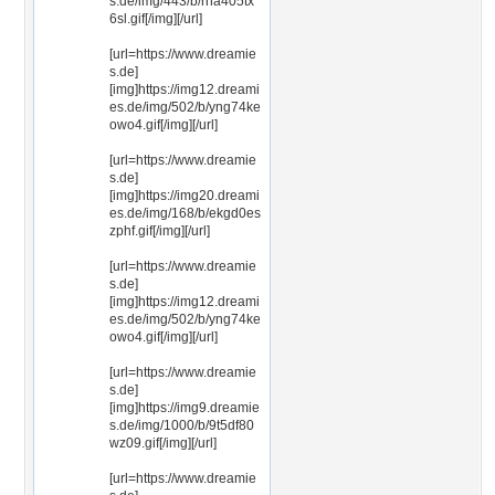
s.de/img/443/b/rha405tx
6sl.gif[/img][/url]
[url=https://www.dreamie
s.de]
[img]https://img12.dreami
es.de/img/502/b/yng74ke
owo4.gif[/img][/url]
[url=https://www.dreamie
s.de]
[img]https://img20.dreami
es.de/img/168/b/ekgd0es
zphf.gif[/img][/url]
[url=https://www.dreamie
s.de]
[img]https://img12.dreami
es.de/img/502/b/yng74ke
owo4.gif[/img][/url]
[url=https://www.dreamie
s.de]
[img]https://img9.dreamie
s.de/img/1000/b/9t5df80
wz09.gif[/img][/url]
[url=https://www.dreamie