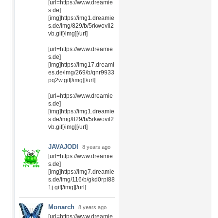
[url=https://www.dreamie
s.de]
[img]https://img1.dreamie
s.de/img/829/b/5rkwovil2
vb.gif[/img][/url]
[url=https://www.dreamie
s.de]
[img]https://img17.dreami
es.de/img/269/b/qnr9933
pq2w.gif[/img][/url]
[url=https://www.dreamie
s.de]
[img]https://img1.dreamie
s.de/img/829/b/5rkwovil2
vb.gif[/img][/url]
JAVAJODI
8 years ago
[url=https://www.dreamie
s.de]
[img]https://img7.dreamie
s.de/img/116/b/gkd0rpi88
1j.gif[/img][/url]
Monarch
8 years ago
[url=https://www.dreamie