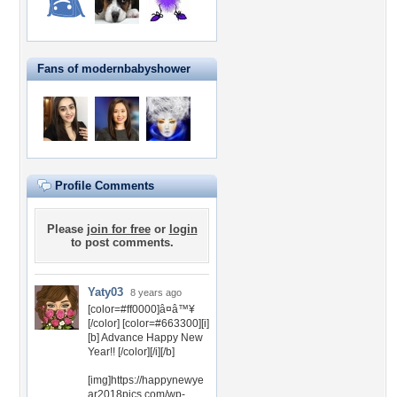
Fans of modernbabyshower
Profile Comments
Please
join for free
or
login
to post comments.
Yaty03
8 years ago
[color=#ff0000]â¤â™¥
[/color] [color=#663300][i]
[b] Advance Happy New
Year!! [/color][/i][/b]
[img]https://happynewye
ar2018pics.com/wp-