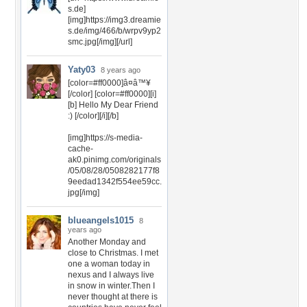
s.de]
[img]https://img3.dreamie
s.de/img/466/b/wrpv9yp2
smc.jpg[/img][/url]
Yaty03
8 years ago
[color=#ff0000]â¤â™¥
[/color] [color=#ff0000][i]
[b] Hello My Dear Friend
:) [/color][/i][/b]
[img]https://s-media-
cache-
ak0.pinimg.com/originals
/05/08/28/0508282177f8
9eedad1342f554ee59cc.
jpg[/img]
blueangels1015
8
years ago
Another Monday and
close to Christmas. I met
one a woman today in
nexus and I always live
in snow in winter.Then I
never thought at there is