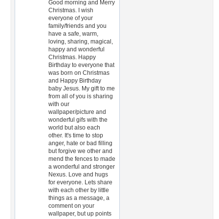
Good morning and Merry
Christmas. I wish
everyone of your
family/friends and you
have a safe, warm,
loving, sharing, magical,
happy and wonderful
Christmas. Happy
Birthday to everyone that
was born on Christmas
and Happy Birthday
baby Jesus. My gift to me
from all of you is sharing
with our
wallpaper/picture and
wonderful gifs with the
world but also each
other. It's time to stop
anger, hate or bad filling
but forgive we other and
mend the fences to made
a wonderful and stronger
Nexus. Love and hugs
for everyone. Lets share
with each other by little
things as a message, a
comment on your
wallpaper, but up points