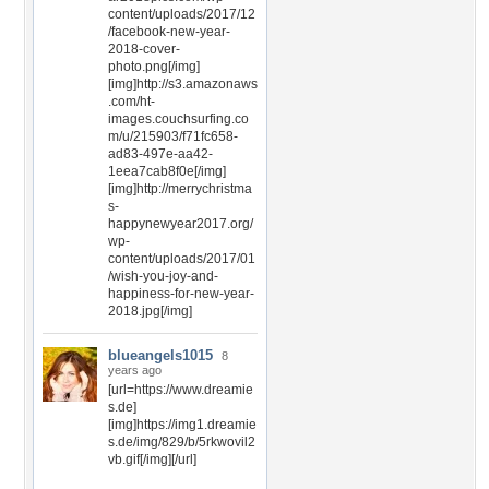
content/uploads/2017/12
/facebook-new-year-
2018-cover-
photo.png[/img]
[img]http://s3.amazonaws
.com/ht-
images.couchsurfing.co
m/u/215903/f71fc658-
ad83-497e-aa42-
1eea7cab8f0e[/img]
[img]http://merrychristma
s-
happynewyear2017.org/
wp-
content/uploads/2017/01
/wish-you-joy-and-
happiness-for-new-year-
2018.jpg[/img]
blueangels1015
8
years ago
[url=https://www.dreamie
s.de]
[img]https://img1.dreamie
s.de/img/829/b/5rkwovil2
vb.gif[/img][/url]