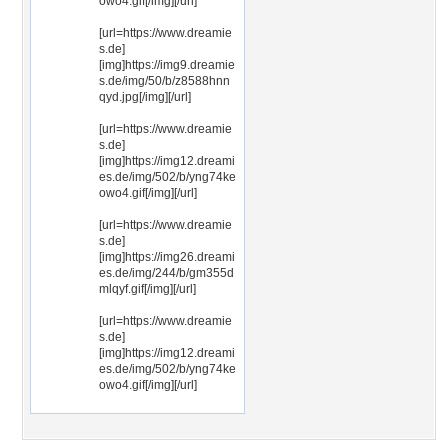
owo4.gif[/img][/url]
[url=https://www.dreamie
s.de]
[img]https://img9.dreamie
s.de/img/50/b/z8588hnn
qyd.jpg[/img][/url]
[url=https://www.dreamie
s.de]
[img]https://img12.dreami
es.de/img/502/b/yng74ke
owo4.gif[/img][/url]
[url=https://www.dreamie
s.de]
[img]https://img26.dreami
es.de/img/244/b/gm355d
mlqyf.gif[/img][/url]
[url=https://www.dreamie
s.de]
[img]https://img12.dreami
es.de/img/502/b/yng74ke
owo4.gif[/img][/url]