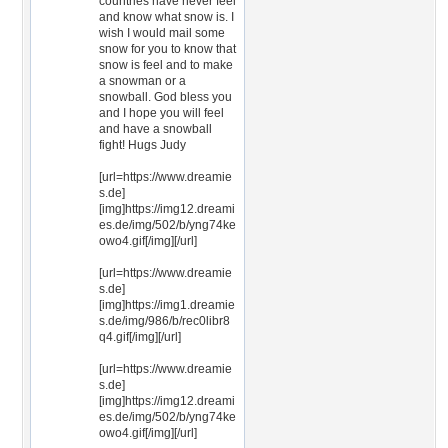
countries have never feel
and know what snow is. I
wish I would mail some
snow for you to know that
snow is feel and to make
a snowman or a
snowball. God bless you
and I hope you will feel
and have a snowball
fight! Hugs Judy
[url=https://www.dreamie
s.de]
[img]https://img12.dreami
es.de/img/502/b/yng74ke
owo4.gif[/img][/url]
[url=https://www.dreamie
s.de]
[img]https://img1.dreamie
s.de/img/986/b/rec0libr8
q4.gif[/img][/url]
[url=https://www.dreamie
s.de]
[img]https://img12.dreami
es.de/img/502/b/yng74ke
owo4.gif[/img][/url]