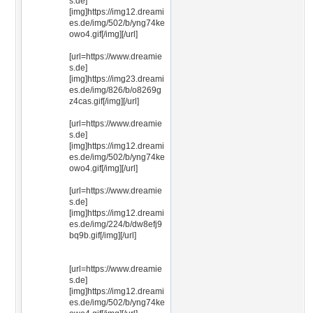
s.de]
[img]https://img12.dreami
es.de/img/502/b/yng74ke
owo4.gif[/img][/url]
[url=https://www.dreamie
s.de]
[img]https://img23.dreami
es.de/img/826/b/o8269g
z4cas.gif[/img][/url]
[url=https://www.dreamie
s.de]
[img]https://img12.dreami
es.de/img/502/b/yng74ke
owo4.gif[/img][/url]
[url=https://www.dreamie
s.de]
[img]https://img12.dreami
es.de/img/224/b/dw8efj9
bq9b.gif[/img][/url]
[url=https://www.dreamie
s.de]
[img]https://img12.dreami
es.de/img/502/b/yng74ke