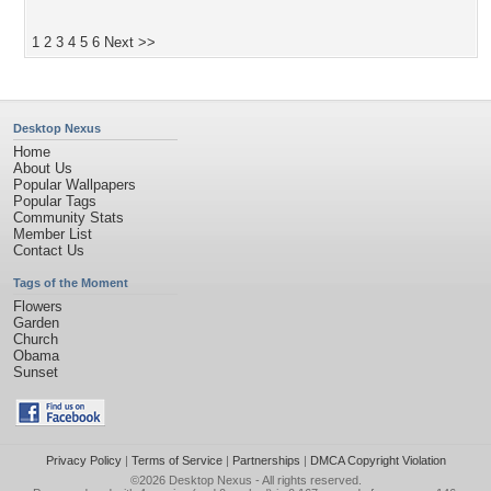
1
2
3
4
5
6
Next >>
Desktop Nexus
Home
About Us
Popular Wallpapers
Popular Tags
Community Stats
Member List
Contact Us
Tags of the Moment
Flowers
Garden
Church
Obama
Sunset
Privacy Policy
|
Terms of Service
|
Partnerships
|
DMCA Copyright Violation
©2026
Desktop Nexus
- All rights reserved.