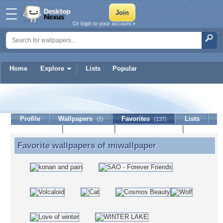
Or login to your account »
Home
Explore
Lists
Popular
miwallpaper
Profile
Wallpapers
Favorites
Lists
(5)
(137)
Journal
Discussion
Contact Member
(0)
Favorite wallpapers of
miwallpaper
Favorite wallpapers of miwallpaper