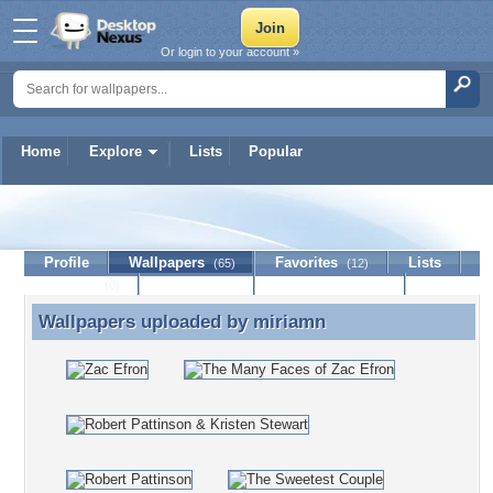
Or login to your account »
Home
Explore
Lists
Popular
miriamn
Profile
Wallpapers
Favorites
Lists
(65)
(12)
Journal
Discussion
Contact Member
(0)
Wallpapers uploaded by
miriamn
Wallpapers uploaded by miriamn