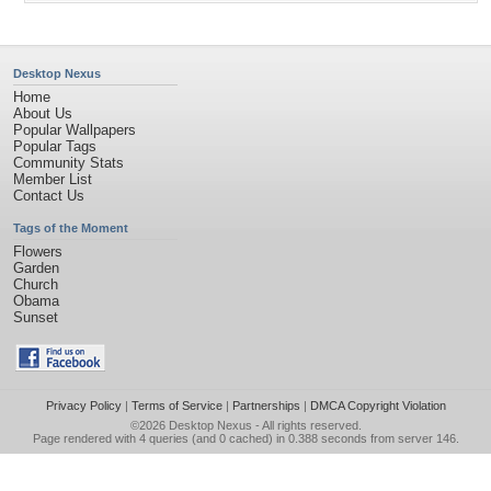
Desktop Nexus
Home
About Us
Popular Wallpapers
Popular Tags
Community Stats
Member List
Contact Us
Tags of the Moment
Flowers
Garden
Church
Obama
Sunset
Privacy Policy
|
Terms of Service
|
Partnerships
|
DMCA Copyright Violation
©2026
Desktop Nexus
- All rights reserved.
Page rendered with 4 queries (and 0 cached) in 0.388 seconds from server 146.