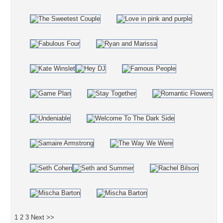
1
2
3
Next >>