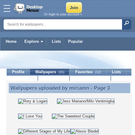
Or login to your account »
Home
Explore
Lists
Popular
miriamn
Profile
Wallpapers
Favorites
Lists
(65)
(12)
Journal
Discussion
Contact Member
(0)
Wallpapers uploaded by
miriamn
- Page 3
Wallpapers uploaded by miriamn - Page 3