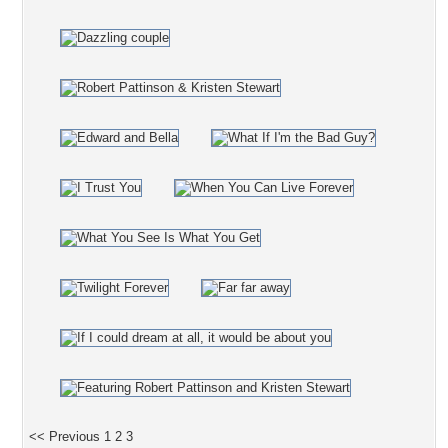
<< Previous
1
2
3