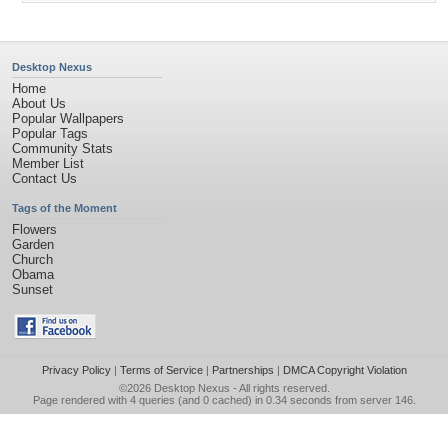
Desktop Nexus
Home
About Us
Popular Wallpapers
Popular Tags
Community Stats
Member List
Contact Us
Tags of the Moment
Flowers
Garden
Church
Obama
Sunset
Privacy Policy
|
Terms of Service
|
Partnerships
|
DMCA Copyright Violation
©2026
Desktop Nexus
- All rights reserved.
Page rendered with 4 queries (and 0 cached) in 0.34 seconds from server 146.