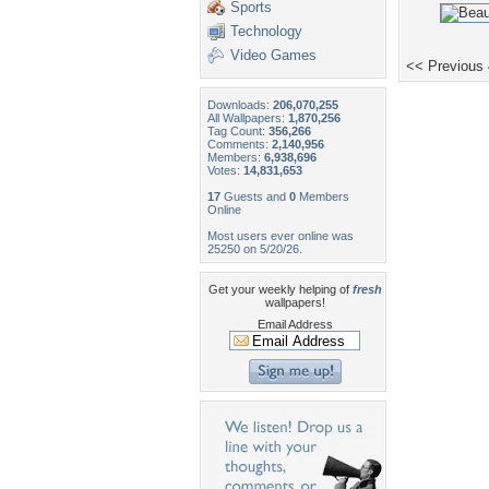
Sports
Technology
Video Games
<< Previous
Downloads:
206,070,255
All Wallpapers:
1,870,256
Tag Count:
356,266
Comments:
2,140,956
Members:
6,938,696
Votes:
14,831,653
17
Guests and
0
Members
Online
Most users ever online was
25250 on 5/20/26.
Get your weekly helping of
fresh
wallpapers!
Email Address