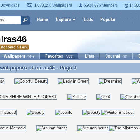
 Downloads
1,870,256 Wallpapers
6,938,696 Members
14,83
Home
Explore
Lists
Popular
iras46
Wallpapers
Favorites
Lists
Journal
(44)
(371)
(0)
 wallpapers of
miras46
- Page 9
 wallpapers of miras46 - Page 9