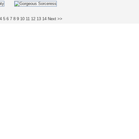
4
5
6
7
8
9
10
11
12
13
14
Next >>