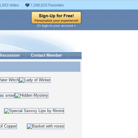
1,653 Votes
7,290,015 Favorites
Or login to your account »
Discussion
Contact Member