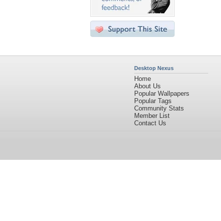
Desktop Nexus
Home
About Us
Popular Wallpapers
Popular Tags
Community Stats
Member List
Contact Us