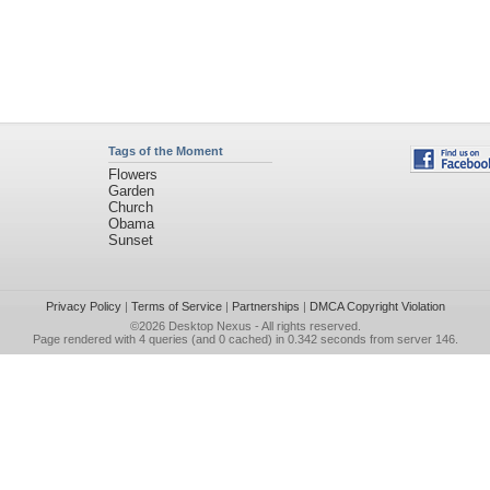
Tags of the Moment
Flowers
Garden
Church
Obama
Sunset
Privacy Policy
|
Terms of Service
|
Partnerships
|
DMCA Copyright Violation
©2026
Desktop Nexus
- All rights reserved.
Page rendered with 4 queries (and 0 cached) in 0.342 seconds from server 146.