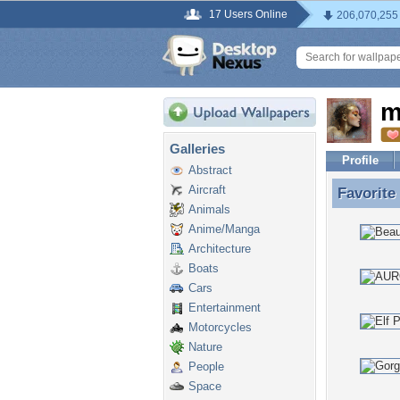
17 Users Online
206,070,255
m
Galleries
Profile
Abstract
Aircraft
Favorite
Favorite
Animals
Anime/Manga
Architecture
Boats
Cars
Entertainment
Motorcycles
Nature
People
Space