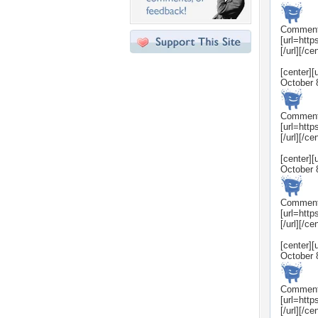
Commen
[url=htt
[/url][/ce
[center]
October 
Commen
[url=htt
[/url][/ce
[center]
October 
Commen
[url=htt
[/url][/ce
[center]
October 
Commen
[url=htt
[/url][/ce