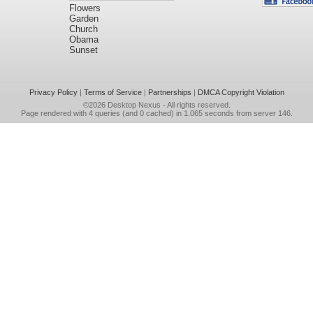
Flowers
Garden
Church
Obama
Sunset
Privacy Policy
|
Terms of Service
|
Partnerships
|
DMCA Copyright Violation
©2026
Desktop Nexus
- All rights reserved.
Page rendered with 4 queries (and 0 cached) in 1.065 seconds from server 146.