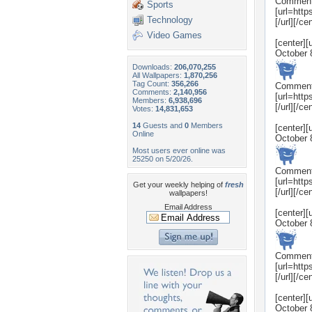
Commen
Sports
[url=htt
Technology
[/url][/ce
Video Games
[center]
October 
Downloads:
206,070,255
All Wallpapers:
1,870,256
Tag Count:
356,266
Commen
Comments:
2,140,956
[url=htt
Members:
6,938,696
[/url][/ce
Votes:
14,831,653
14
Guests and
0
Members
[center]
Online
October 
Most users ever online was
25250 on 5/20/26.
Commen
[url=htt
Get your weekly helping of
fresh
[/url][/ce
wallpapers!
Email Address
[center]
October 
Commen
[url=htt
[/url][/ce
[center]
October 