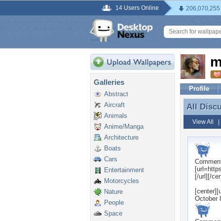
14 Users Online
206,070,255
m
Galleries
Profile
Abstract
Aircraft
All Disc
All Disc
Animals
View All
Anime/Manga
Architecture
Boats
Cars
Commen
[url=htt
Entertainment
[/url][/ce
Motorcycles
[center]
Nature
October 
People
Space