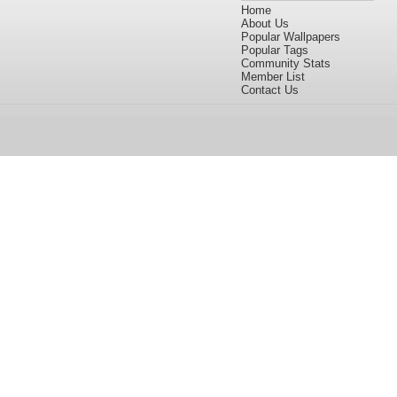
Home
About Us
Popular Wallpapers
Popular Tags
Community Stats
Member List
Contact Us