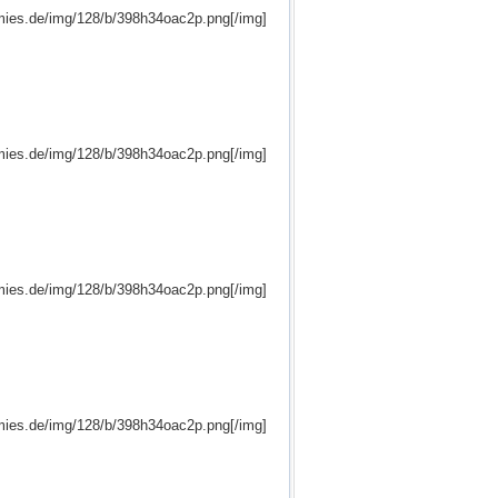
mies.de/img/128/b/398h34oac2p.png[/img]
mies.de/img/128/b/398h34oac2p.png[/img]
mies.de/img/128/b/398h34oac2p.png[/img]
mies.de/img/128/b/398h34oac2p.png[/img]