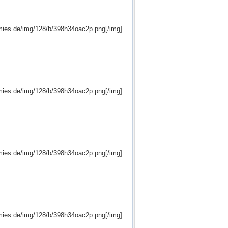
mies.de/img/128/b/398h34oac2p.png[/img]
mies.de/img/128/b/398h34oac2p.png[/img]
mies.de/img/128/b/398h34oac2p.png[/img]
mies.de/img/128/b/398h34oac2p.png[/img]