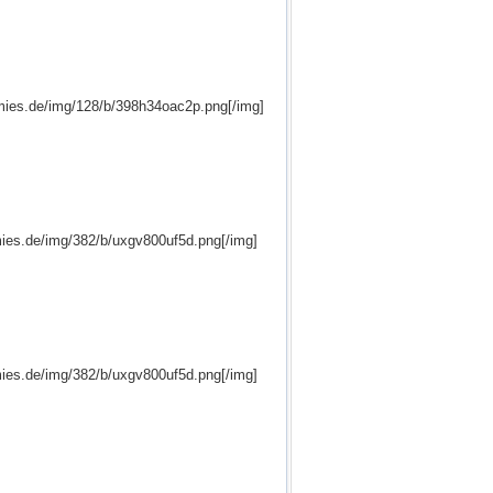
mies.de/img/128/b/398h34oac2p.png[/img]
ies.de/img/382/b/uxgv800uf5d.png[/img]
ies.de/img/382/b/uxgv800uf5d.png[/img]