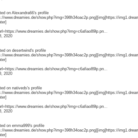
ted on
Alexandra66
's profile
ps://www.dreamies.de/show.php?img=398h34oac2p.png][img]https://img1.drea
nter]
[url=https://www.dreamies.de/show.php?img=c6afiao89lp.pn...
8, 2020
ted on
desertwind
's profile
ps://www.dreamies.de/show.php?img=398h34oac2p.png][img]https://img1.drea
nter]
[url=https://www.dreamies.de/show.php?img=c6afiao89lp.pn...
8, 2020
ted on
nativeds
's profile
ps://www.dreamies.de/show.php?img=398h34oac2p.png][img]https://img1.drea
nter]
[url=https://www.dreamies.de/show.php?img=c6afiao89lp.pn...
8, 2020
ted on
emma999
's profile
ps://www.dreamies.de/show.php?img=398h34oac2p.png][img]https://img1.drea
nter]