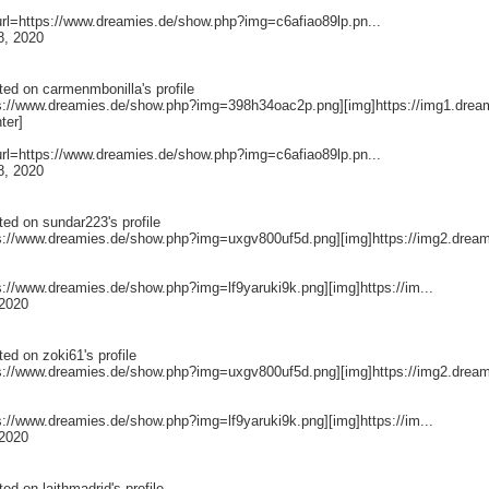
[url=https://www.dreamies.de/show.php?img=c6afiao89lp.pn...
8, 2020
ted on
carmenmbonilla
's profile
ps://www.dreamies.de/show.php?img=398h34oac2p.png][img]https://img1.drea
nter]
[url=https://www.dreamies.de/show.php?img=c6afiao89lp.pn...
8, 2020
ted on
sundar223
's profile
ps://www.dreamies.de/show.php?img=uxgv800uf5d.png][img]https://img2.dream
ps://www.dreamies.de/show.php?img=lf9yaruki9k.png][img]https://im...
2020
ted on
zoki61
's profile
ps://www.dreamies.de/show.php?img=uxgv800uf5d.png][img]https://img2.dream
ps://www.dreamies.de/show.php?img=lf9yaruki9k.png][img]https://im...
2020
ted on
laithmadrid
's profile