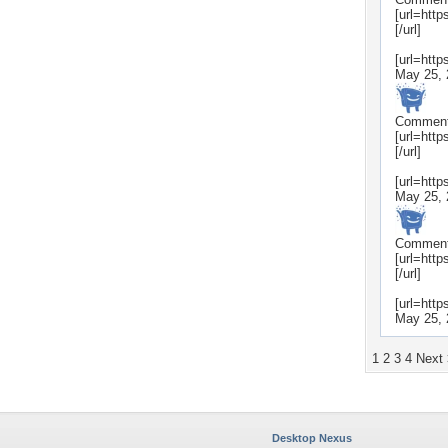
[url=htt
[/url]
[url=htt
May 25, 
Commen
[url=htt
[/url]
[url=htt
May 25, 
Commen
[url=htt
[/url]
[url=htt
May 25, 
1
2
3
4
Next
Desktop Nexus