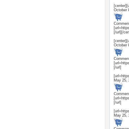
[center]
October 
Commen
[url=htt
[/url][/ce
[center]
October 
Commen
[url=htt
[/url]
[url=htt
May 25, 
Commen
[url=htt
[/url]
[url=htt
May 25, 
Commen