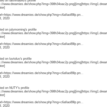
ted on
laithmadrid
's profile
ps://www.dreamies.de/show.php?img=398h34oac2p.png][img]https://img1.drea
nter]
[url=https://www.dreamies.de/show.php?img=c6afiao89lp.pn...
8, 2020
ted on
julymorning
's profile
ps://www.dreamies.de/show.php?img=398h34oac2p.png][img]https://img1.drea
nter]
[url=https://www.dreamies.de/show.php?img=c6afiao89lp.pn...
8, 2020
ted on
luvtoluv
's profile
ps://www.dreamies.de/show.php?img=398h34oac2p.png][img]https://img1.drea
nter]
[url=https://www.dreamies.de/show.php?img=c6afiao89lp.pn...
8, 2020
ted on
NUTY
's profile
ps://www.dreamies.de/show.php?img=398h34oac2p.png][img]https://img1.drea
nter]
[url=https://www.dreamies.de/show.php?img=c6afiao89lp.pn...
8, 2020