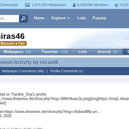
 Downloads
1,870,256 Wallpapers
6,938,696 Members
14,83
Home
Explore
Lists
Popular
iras46
Wallpapers
Favorites
Lists
Journal
(44)
(371)
(0)
ussion Activity by
miras46
ussion Activity by miras46
|
Wallpaper Comments
|
Profile Comments
(389)
(0)
ted on
Twinkle_Star
's profile
ps://www.dreamies.de/show.php?img=398h34oac2p.png][img]https://img1.drea
nter]
[url=https://www.dreamies.de/show.php?img=c6afiao89lp.pn...
8, 2020