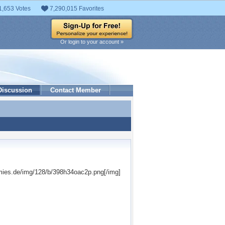
1,653 Votes
7,290,015 Favorites
Or login to your account »
Discussion
Contact Member
mies.de/img/128/b/398h34oac2p.png[/img]