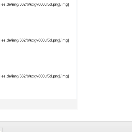
ies.de/img/382/b/uxgv800uf5d.png[/img]
ies.de/img/382/b/uxgv800uf5d.png[/img]
ies.de/img/382/b/uxgv800uf5d.png[/img]