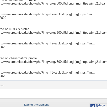
ps://www.dreamies.de/show.php?img=uxgv800uf5d.png][img]https://img2.dream
ps://www.dreamies.de/show.php?img=lf9yaruki9k.png][img]https://im...
2020
ted on
NUTY
's profile
ps://www.dreamies.de/show.php?img=uxgv800uf5d.png][img]https://img2.dream
ps://www.dreamies.de/show.php?img=lf9yaruki9k.png][img]https://im...
2020
ted on
charismatic
's profile
ps://www.dreamies.de/show.php?img=uxgv800uf5d.png][img]https://img2.dream
ps://www.dreamies.de/show.php?img=lf9yaruki9k.png][img]https://im...
2020
 >>
Tags of the Moment