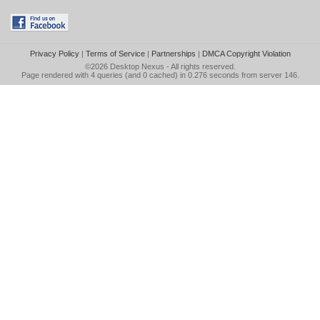
Privacy Policy
|
Terms of Service
|
Partnerships
|
DMCA Copyright Violation
©2026
Desktop Nexus
- All rights reserved.
Page rendered with 4 queries (and 0 cached) in 0.276 seconds from server 146.