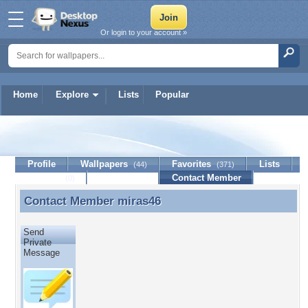
Or login to your account »
Home
Explore
Lists
Popular
miras46
Profile
Wallpapers
Favorites
Lists
(44)
(371)
Journal
Discussion
Contact Member
(0)
Contact Member
miras46
Contact Member miras46
Send
Private
Message