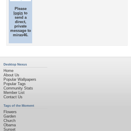
Please
login
to
send a
direct,
private
message to
miras46.
Desktop Nexus
Home
About Us
Popular Wallpapers
Popular Tags
Community Stats
Member List
Contact Us
Tags of the Moment
Flowers
Garden
Church
Obama
Sunset