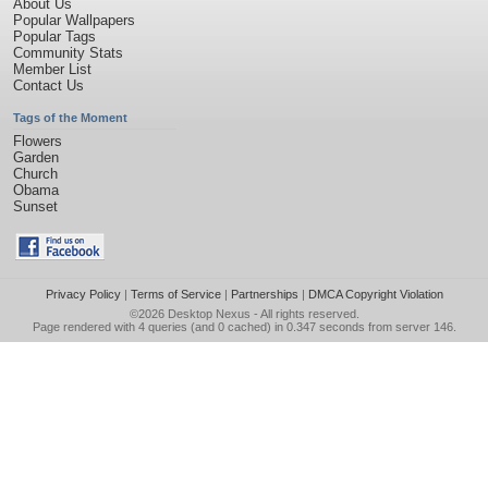
About Us
Popular Wallpapers
Popular Tags
Community Stats
Member List
Contact Us
Tags of the Moment
Flowers
Garden
Church
Obama
Sunset
Privacy Policy
|
Terms of Service
|
Partnerships
|
DMCA Copyright Violation
©2026
Desktop Nexus
- All rights reserved.
Page rendered with 4 queries (and 0 cached) in 0.347 seconds from server 146.