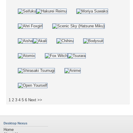
1
2
3
4
5
6
Next >>
Desktop Nexus
Home