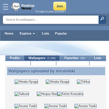
Or login to your account »
Home
Explore
Lists
Popular
mirainikki
Profile
Wallpapers
Favorites
Lists
(1,196)
(56)
Journal
Discussion
Contact Member
(0)
Wallpapers uploaded by
mirainikki
Wallpapers uploaded by mirainikki