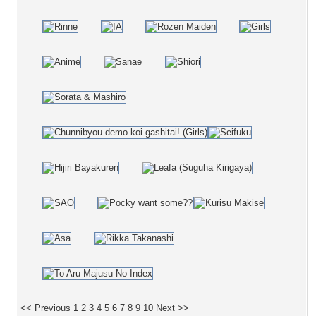
<< Previous
1
2
3
4
5
6
7
8
9
10
Next >>