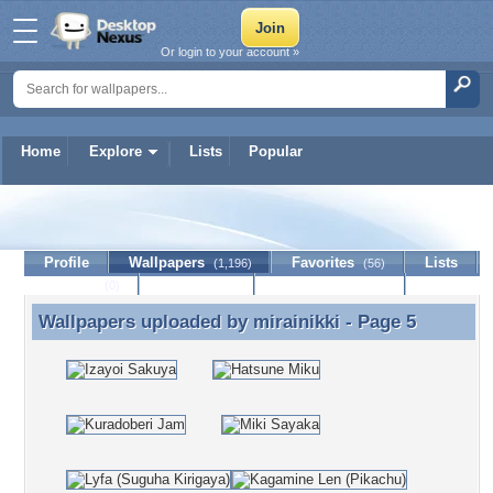
Or login to your account »
Home
Explore
Lists
Popular
mirainikki
Profile
Wallpapers
Favorites
Lists
(1,196)
(56)
Journal
Discussion
Contact Member
(0)
Wallpapers uploaded by
mirainikki
- Page 5
Wallpapers uploaded by mirainikki - Page 5