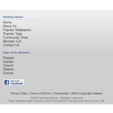
Desktop Nexus
Home
About Us
Popular Wallpapers
Popular Tags
Community Stats
Member List
Contact Us
Tags of the Moment
Flowers
Garden
Church
Obama
Sunset
Privacy Policy
|
Terms of Service
|
Partnerships
|
DMCA Copyright Violation
©2026
Desktop Nexus
- All rights reserved.
Page rendered with 4 queries (and 0 cached) in 0.42 seconds from server 146.