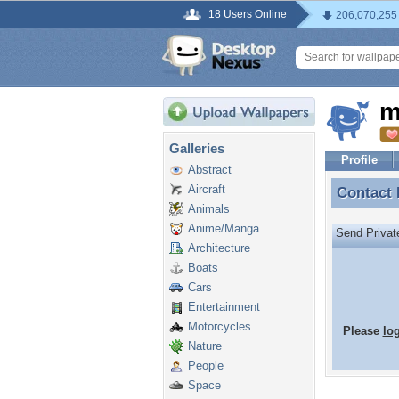
18 Users Online
206,070,255
m
Galleries
Profile
Abstract
Aircraft
Contact
Contact
Animals
Anime/Manga
Send Priva
Architecture
Boats
Cars
Entertainment
Motorcycles
Please
lo
Nature
People
Space