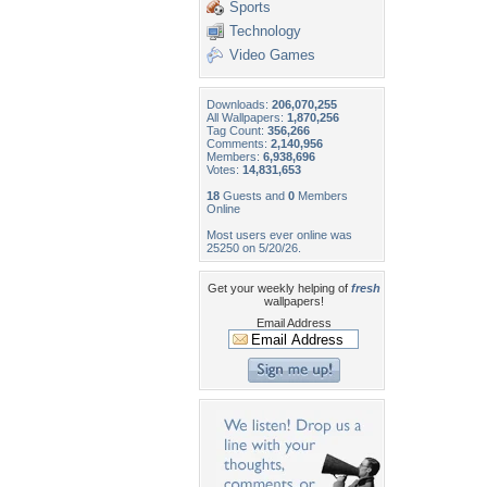
Sports
Technology
Video Games
Downloads:
206,070,255
All Wallpapers:
1,870,256
Tag Count:
356,266
Comments:
2,140,956
Members:
6,938,696
Votes:
14,831,653
18
Guests and
0
Members
Online
Most users ever online was
25250 on 5/20/26.
Get your weekly helping of
fresh
wallpapers!
Email Address