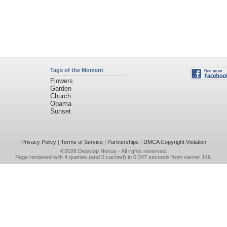
Tags of the Moment
Flowers
Garden
Church
Obama
Sunset
Privacy Policy
|
Terms of Service
|
Partnerships
|
DMCA Copyright Violation
©2026
Desktop Nexus
- All rights reserved.
Page rendered with 4 queries (and 0 cached) in 0.347 seconds from server 146.