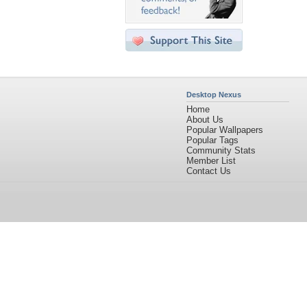
Desktop Nexus
Home
About Us
Popular Wallpapers
Popular Tags
Community Stats
Member List
Contact Us