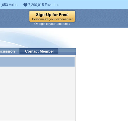
1,653 Votes
7,290,015 Favorites
Or login to your account »
scussion
Contact Member