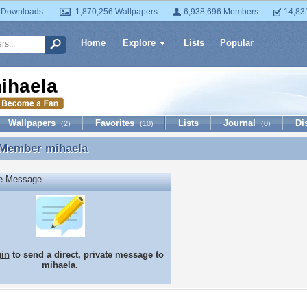
 Downloads
1,870,256 Wallpapers
6,938,696 Members
14,83
Home
Explore
Lists
Popular
ihaela
Wallpapers
Favorites
Lists
Journal
Di
(2)
(10)
(0)
 Member
mihaela
 Member mihaela
te Message
gin
to send a direct, private message to
mihaela.