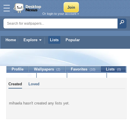
Or login to your account »
Home
Explore
Lists
Popular
mihaela
Profile
Wallpapers
Favorites
Lists
(2)
(10)
(0)
Journal
Discussion
Contact Member
(0)
Created
Loved
mihaela hasn't created any lists yet.