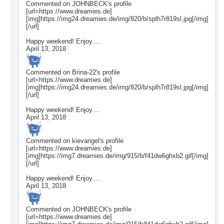
Commented on
JOHNBECK
's profile
[url=https://www.dreamies.de]
[img]https://img24.dreamies.de/img/820/b/splh7r819sl.jpg[/img]
[/url]
Happy weekend! Enjoy....
April 13, 2018
Commented on
Brina-22
's profile
[url=https://www.dreamies.de]
[img]https://img24.dreamies.de/img/820/b/splh7r819sl.jpg[/img]
[/url]
Happy weekend! Enjoy....
April 13, 2018
Commented on
kievangel
's profile
[url=https://www.dreamies.de]
[img]https://img7.dreamies.de/img/915/b/f41dw6ghxb2.gif[/img]
[/url]
Happy weekend! Enjoy....
April 13, 2018
Commented on
JOHNBECK
's profile
[url=https://www.dreamies.de]