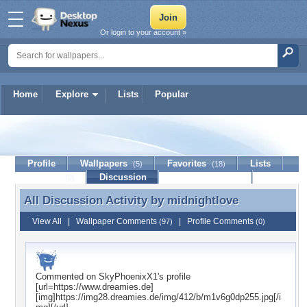
Or login to your account »
Home
Explore
Lists
Popular
midnightlove
Profile
Wallpapers
Favorites
Lists
(5)
(18)
Journal
Discussion
Contact Member
(0)
All Discussion Activity by
midnightlove
All Discussion Activity by midnightlove
View All
|
Wallpaper Comments
|
Profile Comments
(97)
(0)
Commented on
SkyPhoenixX1
's profile
[url=https://www.dreamies.de]
[img]https://img28.dreamies.de/img/412/b/m1v6g0dp255.jpg[/i