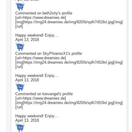
Commented on
beth2shy
's profile
[url=https://www.dreamies.de]
[img]https://img24.dreamies.de/img/820/b/splh7r819sl.jpg[/img]
[/url]
Happy weekend! Enjoy....
April 13, 2018
Commented on
SkyPhoenixX1
's profile
[url=https://www.dreamies.de]
[img]https://img24.dreamies.de/img/820/b/splh7r819sl.jpg[/img]
[/url]
Happy weekend! Enjoy....
April 13, 2018
Commented on
kievangel
's profile
[url=https://www.dreamies.de]
[img]https://img24.dreamies.de/img/820/b/splh7r819sl.jpg[/img]
[/url]
Happy weekend! Enjoy....
April 13, 2018