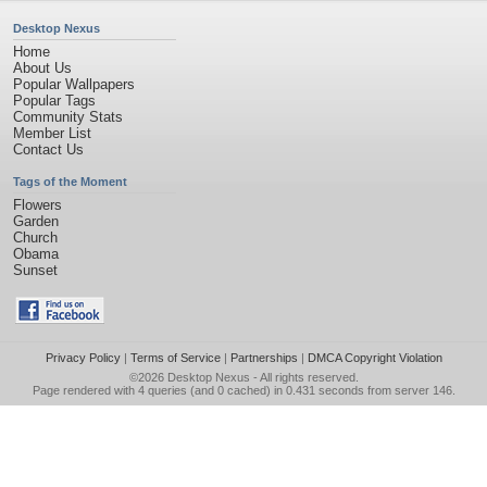
Desktop Nexus
Home
About Us
Popular Wallpapers
Popular Tags
Community Stats
Member List
Contact Us
Tags of the Moment
Flowers
Garden
Church
Obama
Sunset
Privacy Policy
|
Terms of Service
|
Partnerships
|
DMCA Copyright Violation
©2026
Desktop Nexus
- All rights reserved.
Page rendered with 4 queries (and 0 cached) in 0.431 seconds from server 146.