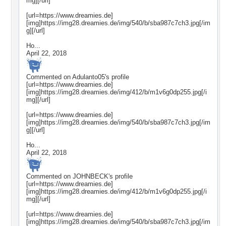
mg][/url]
[url=https://www.dreamies.de]
[img]https://img28.dreamies.de/img/540/b/sba987c7ch3.jpg[/im
g][/url]
Ho...
April 22, 2018
Commented on
Adulanto05
's profile
[url=https://www.dreamies.de]
[img]https://img28.dreamies.de/img/412/b/m1v6g0dp255.jpg[/i
mg][/url]
[url=https://www.dreamies.de]
[img]https://img28.dreamies.de/img/540/b/sba987c7ch3.jpg[/im
g][/url]
Ho...
April 22, 2018
Commented on
JOHNBECK
's profile
[url=https://www.dreamies.de]
[img]https://img28.dreamies.de/img/412/b/m1v6g0dp255.jpg[/i
mg][/url]
[url=https://www.dreamies.de]
[img]https://img28.dreamies.de/img/540/b/sba987c7ch3.jpg[/im