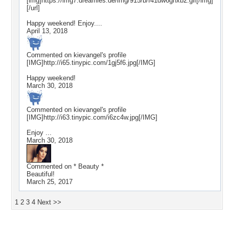
[img]https://img7.dreamies.de/img/915/b/f41dw6ghxb2.gif[/img]
[/url]
Happy weekend! Enjoy....
April 13, 2018
Commented on
kievangel
's profile
[IMG]http://i65.tinypic.com/1gj5f6.jpg[/IMG]
Happy weekend!
March 30, 2018
Commented on
kievangel
's profile
[IMG]http://i63.tinypic.com/i6zc4w.jpg[/IMG]
Enjoy ...
March 30, 2018
Commented on
* Beauty *
Beautiful!
March 25, 2017
1
2
3
4
Next >>