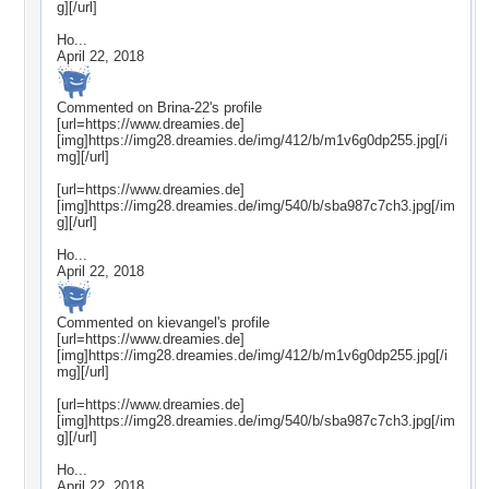
g][/url]
Ho...
April 22, 2018
Commented on
Brina-22
's profile
[url=https://www.dreamies.de]
[img]https://img28.dreamies.de/img/412/b/m1v6g0dp255.jpg[/i
mg][/url]
[url=https://www.dreamies.de]
[img]https://img28.dreamies.de/img/540/b/sba987c7ch3.jpg[/im
g][/url]
Ho...
April 22, 2018
Commented on
kievangel
's profile
[url=https://www.dreamies.de]
[img]https://img28.dreamies.de/img/412/b/m1v6g0dp255.jpg[/i
mg][/url]
[url=https://www.dreamies.de]
[img]https://img28.dreamies.de/img/540/b/sba987c7ch3.jpg[/im
g][/url]
Ho...
April 22, 2018